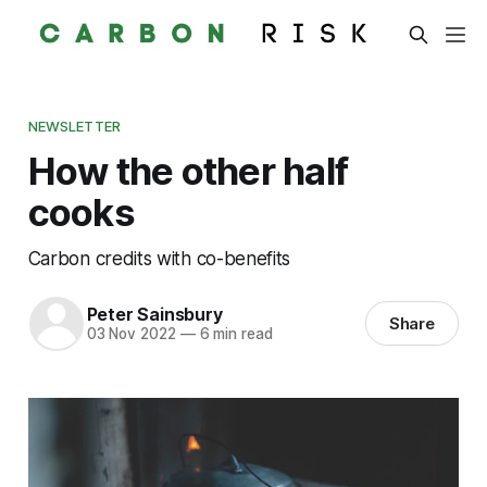
NEWSLETTER
How the other half
cooks
Carbon credits with co-benefits
Peter Sainsbury
Share
03 Nov 2022
—
6 min read