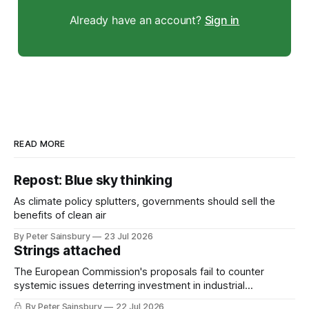
Already have an account?
Sign in
READ MORE
Repost: Blue sky thinking
As climate policy splutters, governments should sell the
benefits of clean air
By Peter Sainsbury
23 Jul 2026
Strings attached
The European Commission's proposals fail to counter
systemic issues deterring investment in industrial
decarbonisation
By Peter Sainsbury
22 Jul 2026