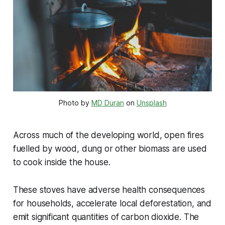
Photo by
MD Duran
on
Unsplash
Across much of the developing world, open fires
fuelled by wood, dung or other biomass are used
to cook inside the house.
These stoves have adverse health consequences
for households, accelerate local deforestation, and
emit significant quantities of carbon dioxide. The