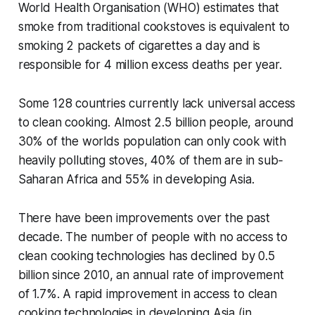
World Health Organisation (WHO) estimates that
smoke from traditional cookstoves is equivalent to
smoking 2 packets of cigarettes a day and is
responsible for 4 million excess deaths per year.
Some 128 countries currently lack universal access
to clean cooking. Almost 2.5 billion people, around
30% of the worlds population can only cook with
heavily polluting stoves, 40% of them are in sub‐
Saharan Africa and 55% in developing Asia.
There have been improvements over the past
decade. The number of people with no access to
clean cooking technologies has declined by 0.5
billion since 2010, an annual rate of improvement
of 1.7%. A rapid improvement in access to clean
cooking technologies in developing Asia (in