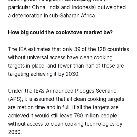
particular China, India and Indonesia) outweighed
a deterioration in sub‐Saharan Africa.
How big could the cookstove market be?
The IEA estimates that only 39 of the 128 countries
without universal access have clean cooking
targets in place, and fewer than half of these are
targeting achieving it by 2030.
Under the IEA’s Announced Pledges Scenario
(APS), it is assumed that all clean cooking targets
are met on time and in full. If all the targets are
achieved it would still leave 780 million people
without access to clean cooking technologies by
2030.