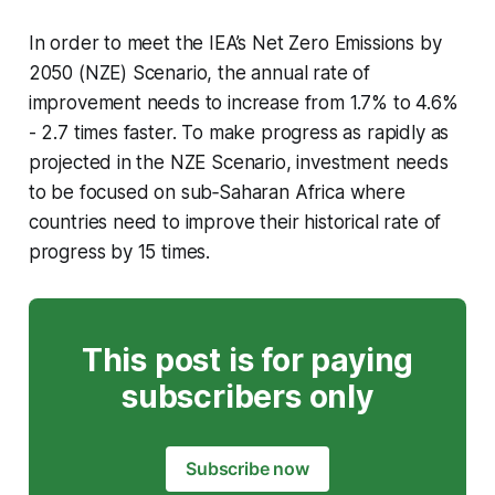
In order to meet the IEA’s Net Zero Emissions by
2050 (NZE) Scenario, the annual rate of
improvement needs to increase from 1.7% to 4.6%
- 2.7 times faster. To make progress as rapidly as
projected in the NZE Scenario, investment needs
to be focused on sub‐Saharan Africa where
countries need to improve their historical rate of
progress by 15 times.
This post is for paying
subscribers only
Subscribe now