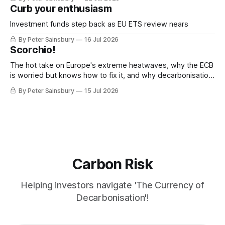
Curb your enthusiasm
Investment funds step back as EU ETS review nears
By Peter Sainsbury
16 Jul 2026
Scorchio!
The hot take on Europe's extreme heatwaves, why the ECB
is worried but knows how to fix it, and why decarbonisation
requires deeper Single Market integration
By Peter Sainsbury
15 Jul 2026
Carbon Risk
Helping investors navigate 'The Currency of
Decarbonisation'!