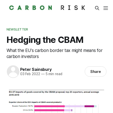
NEWSLETTER
Hedging the CBAM
What the EU's carbon border tax might means for
carbon investors
Peter Sainsbury
Share
03 Feb 2022
—
5 min read