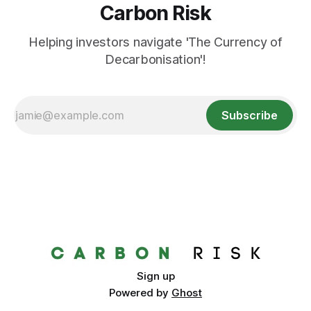
Carbon Risk
Helping investors navigate 'The Currency of
Decarbonisation'!
Subscribe
Sign up
Powered by
Ghost