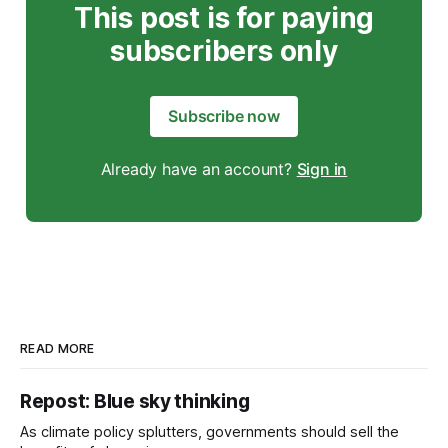
This post is for paying
subscribers only
Subscribe now
Already have an account?
Sign in
READ MORE
Repost: Blue sky thinking
As climate policy splutters, governments should sell the