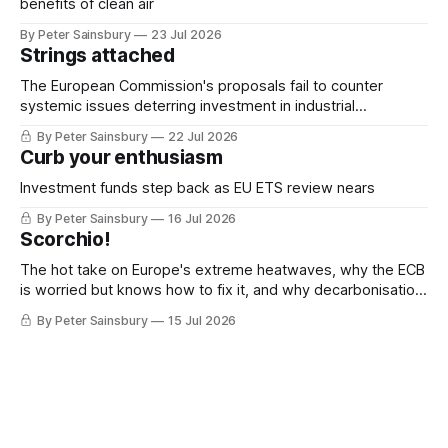
benefits of clean air
By Peter Sainsbury
23 Jul 2026
Strings attached
The European Commission's proposals fail to counter
systemic issues deterring investment in industrial
decarbonisation
By Peter Sainsbury
22 Jul 2026
Curb your enthusiasm
Investment funds step back as EU ETS review nears
By Peter Sainsbury
16 Jul 2026
Scorchio!
The hot take on Europe's extreme heatwaves, why the ECB
is worried but knows how to fix it, and why decarbonisation
requires deeper Single Market integration
By Peter Sainsbury
15 Jul 2026