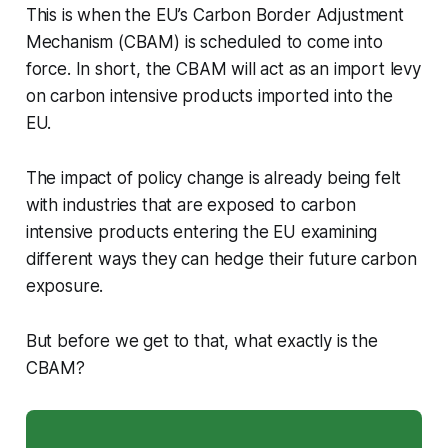
This is when the EU’s Carbon Border Adjustment
Mechanism (CBAM) is scheduled to come into
force. In short, the CBAM will act as an import levy
on carbon intensive products imported into the
EU.
The impact of policy change is already being felt
with industries that are exposed to carbon
intensive products entering the EU examining
different ways they can hedge their future carbon
exposure.
But before we get to that, what exactly is the
CBAM?