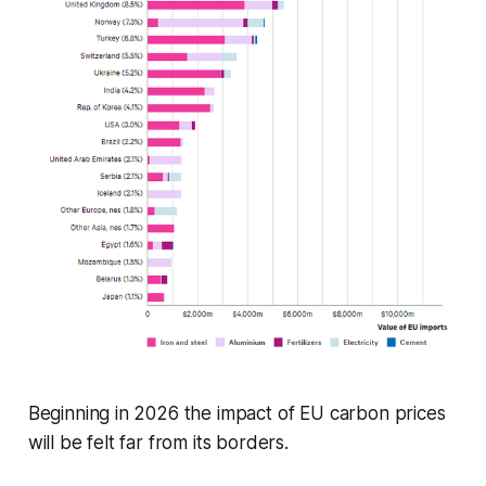
Beginning in 2026 the impact of EU carbon prices
will be felt far from its borders.