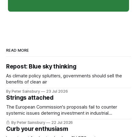
READ MORE
Repost: Blue sky thinking
As climate policy splutters, governments should sell the
benefits of clean air
By Peter Sainsbury
23 Jul 2026
Strings attached
The European Commission's proposals fail to counter
systemic issues deterring investment in industrial
decarbonisation
By Peter Sainsbury
22 Jul 2026
Curb your enthusiasm