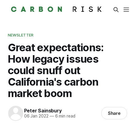
NEWSLETTER
Great expectations:
How legacy issues
could snuff out
California's carbon
market boom
Peter Sainsbury
Share
06 Jan 2022
—
6 min read