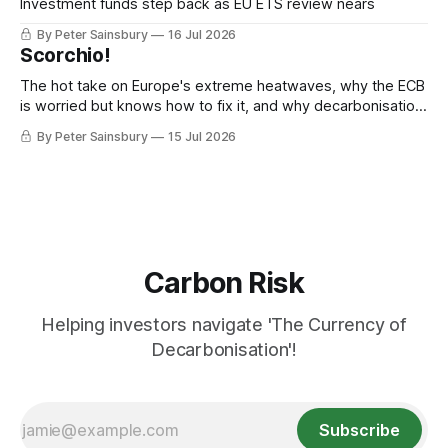
Investment funds step back as EU ETS review nears
By Peter Sainsbury
16 Jul 2026
Scorchio!
The hot take on Europe's extreme heatwaves, why the ECB
is worried but knows how to fix it, and why decarbonisation
requires deeper Single Market integration
By Peter Sainsbury
15 Jul 2026
Carbon Risk
Helping investors navigate 'The Currency of
Decarbonisation'!
Subscribe