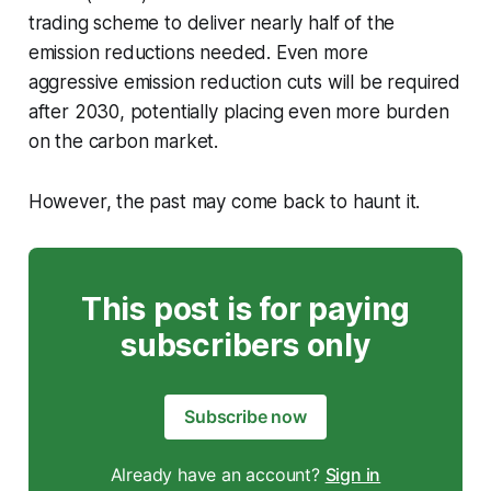
trading scheme to deliver nearly half of the
emission reductions needed. Even more
aggressive emission reduction cuts will be required
after 2030, potentially placing even more burden
on the carbon market.
However, the past may come back to haunt it.
This post is for paying
subscribers only
Subscribe now
Already have an account?
Sign in