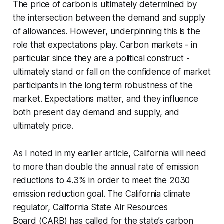
The price of carbon is ultimately determined by
the intersection between the demand and supply
of allowances. However, underpinning this is the
role that expectations play. Carbon markets - in
particular since they are a political construct -
ultimately stand or fall on the confidence of market
participants in the long term robustness of the
market. Expectations matter, and they influence
both present day demand and supply, and
ultimately price.
As I noted in my earlier article, California will need
to more than double the annual rate of emission
reductions to 4.3% in order to meet the 2030
emission reduction goal. The California climate
regulator, California State Air Resources
Board (CARB) has called for the state’s carbon