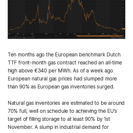
Ten months ago the European benchmark Dutch
TTF front-month gas contract reached an all-time
high above €340 per MWh. As of a week ago
European natural gas prices had slumped more
than 90% as European gas inventories surged.
Natural gas inventories are estimated to be around
70% full, well on schedule to achieving the EU’s
target of filling storage to at least 90% by 1st
November. A slump in industrial demand for