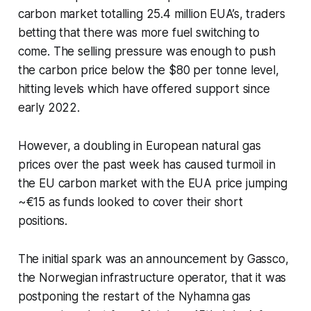
carbon market totalling 25.4 million EUA’s, traders
betting that there was more fuel switching to
come. The selling pressure was enough to push
the carbon price below the $80 per tonne level,
hitting levels which have offered support since
early 2022.
However, a doubling in European natural gas
prices over the past week has caused turmoil in
the EU carbon market with the EUA price jumping
~€15 as funds looked to cover their short
positions.
The initial spark was an announcement by Gassco,
the Norwegian infrastructure operator, that it was
postponing the restart of the Nyhamna gas