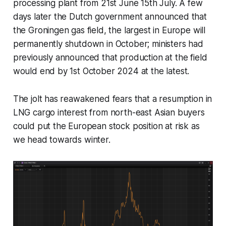
processing plant from 21st June 15th July. A few
days later the Dutch government announced that
the Groningen gas field, the largest in Europe will
permanently shutdown in October; ministers had
previously announced that production at the field
would end by 1st October 2024 at the latest.
The jolt has reawakened fears that a resumption in
LNG cargo interest from north-east Asian buyers
could put the European stock position at risk as
we head towards winter.