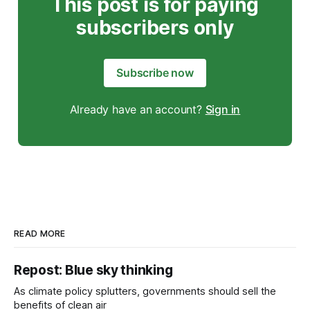
This post is for paying
subscribers only
Subscribe now
Already have an account?
Sign in
READ MORE
Repost: Blue sky thinking
As climate policy splutters, governments should sell the
benefits of clean air