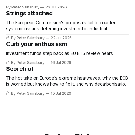
By Peter Sainsbury
23 Jul 2026
Strings attached
The European Commission's proposals fail to counter
systemic issues deterring investment in industrial
decarbonisation
By Peter Sainsbury
22 Jul 2026
Curb your enthusiasm
Investment funds step back as EU ETS review nears
By Peter Sainsbury
16 Jul 2026
Scorchio!
The hot take on Europe's extreme heatwaves, why the ECB
is worried but knows how to fix it, and why decarbonisation
requires deeper Single Market integration
By Peter Sainsbury
15 Jul 2026