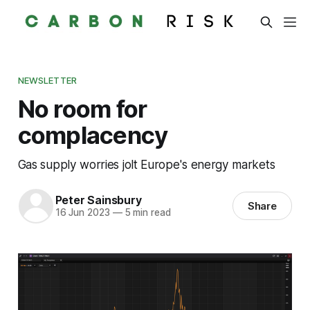
NEWSLETTER
No room for
complacency
Gas supply worries jolt Europe's energy markets
Peter Sainsbury
Share
16 Jun 2023
—
5 min read