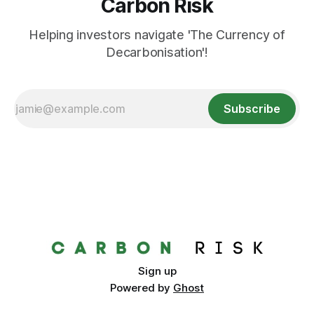
Carbon Risk
Helping investors navigate 'The Currency of
Decarbonisation'!
Subscribe
Sign up
Powered by
Ghost