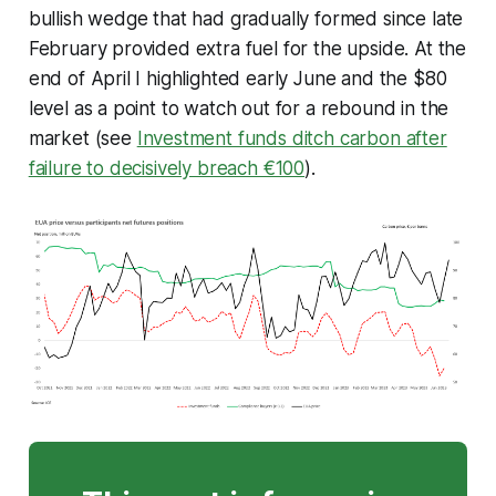
bullish wedge that had gradually formed since late
February provided extra fuel for the upside. At the
end of April I highlighted early June and the $80
level as a point to watch out for a rebound in the
market (see
Investment funds ditch carbon after
failure to decisively breach €100
).