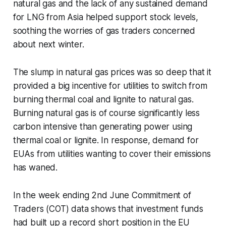
natural gas and the lack of any sustained demand
for LNG from Asia helped support stock levels,
soothing the worries of gas traders concerned
about next winter.
The slump in natural gas prices was so deep that it
provided a big incentive for utilities to switch from
burning thermal coal and lignite to natural gas.
Burning natural gas is of course significantly less
carbon intensive than generating power using
thermal coal or lignite. In response, demand for
EUAs from utilities wanting to cover their emissions
has waned.
In the week ending 2nd June Commitment of
Traders (COT) data shows that investment funds
had built up a record short position in the EU