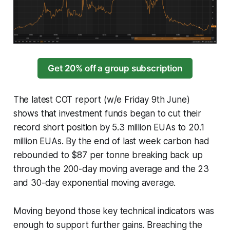
Get 20% off a group subscription
The latest COT report (w/e Friday 9th June)
shows that investment funds began to cut their
record short position by 5.3 million EUAs to 20.1
million EUAs. By the end of last week carbon had
rebounded to $87 per tonne breaking back up
through the 200-day moving average and the 23
and 30-day exponential moving average.
Moving beyond those key technical indicators was
enough to support further gains. Breaching the