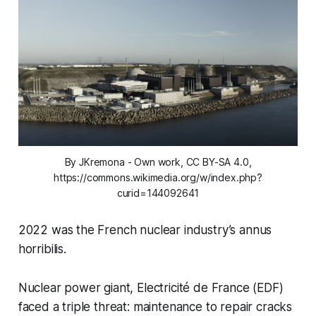
By JKremona - Own work, CC BY-SA 4.0,
https://commons.wikimedia.org/w/index.php?
curid=144092641
2022 was the French nuclear industry’s
annus
horribilis
.
Nuclear power giant, Electricité de France (EDF)
faced a triple threat: maintenance to repair cracks