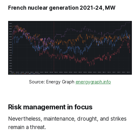
French nuclear generation 2021-24, MW
Source: Energy Graph
energygraph.info
Risk management in focus
Nevertheless, maintenance, drought, and strikes
remain a threat.