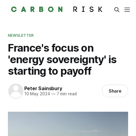
NEWSLETTER
France's focus on
'energy sovereignty' is
starting to payoff
Peter Sainsbury
Share
10 May 2024
—
7 min read