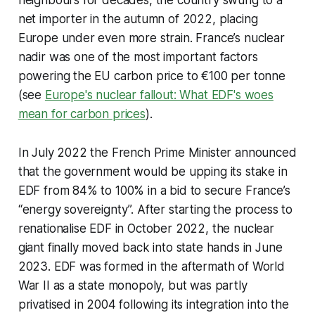
net importer in the autumn of 2022, placing
Europe under even more strain. France’s nuclear
nadir was one of the most important factors
powering the EU carbon price to €100 per tonne
(see
Europe's nuclear fallout: What EDF's woes
mean for carbon prices
).
In July 2022 the French Prime Minister announced
that the government would be upping its stake in
EDF from 84% to 100% in a bid to secure France’s
“energy sovereignty”. After starting the process to
renationalise EDF in October 2022, the nuclear
giant finally moved back into state hands in June
2023. EDF was formed in the aftermath of World
War II as a state monopoly, but was partly
privatised in 2004 following its integration into the