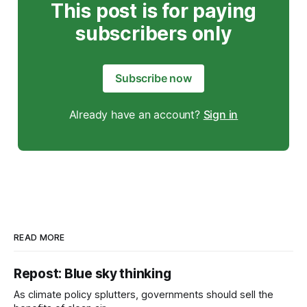
This post is for paying
subscribers only
Subscribe now
Already have an account?
Sign in
READ MORE
Repost: Blue sky thinking
As climate policy splutters, governments should sell the