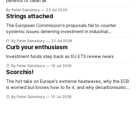
benefits of clean air
By Peter Sainsbury
23 Jul 2026
Strings attached
The European Commission's proposals fail to counter
systemic issues deterring investment in industrial
decarbonisation
By Peter Sainsbury
22 Jul 2026
Curb your enthusiasm
Investment funds step back as EU ETS review nears
By Peter Sainsbury
16 Jul 2026
Scorchio!
The hot take on Europe's extreme heatwaves, why the ECB
is worried but knows how to fix it, and why decarbonisation
requires deeper Single Market integration
By Peter Sainsbury
15 Jul 2026