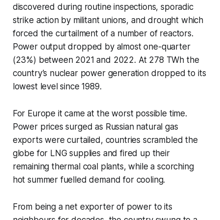
discovered during routine inspections, sporadic
strike action by militant unions, and drought which
forced the curtailment of a number of reactors.
Power output dropped by almost one-quarter
(23%) between 2021 and 2022. At 278 TWh the
country’s nuclear power generation dropped to its
lowest level since 1989.
For Europe it came at the worst possible time.
Power prices surged as Russian natural gas
exports were curtailed, countries scrambled the
globe for LNG supplies and fired up their
remaining thermal coal plants, while a scorching
hot summer fuelled demand for cooling.
From being a net exporter of power to its
neighbours for decades, the country swung to a