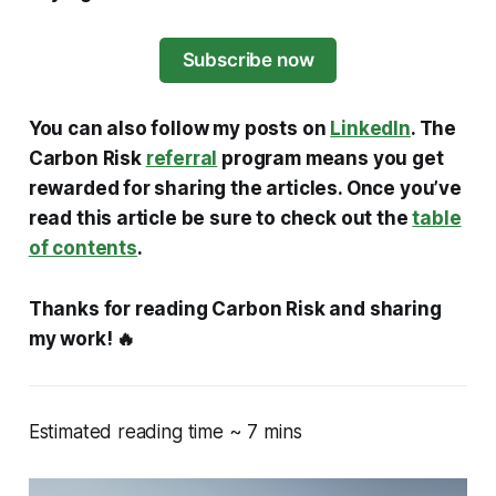
Subscribe now
You can also follow my posts on
LinkedIn
. The
Carbon Risk
referral
program means you get
rewarded for sharing the articles. Once you’ve
read this article be sure to check out the
table
of contents
.
Thanks for reading Carbon Risk and sharing
my work! 🔥
Estimated reading time ~ 7 mins