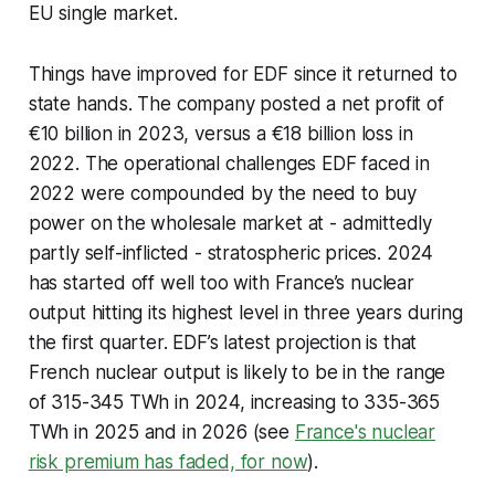
EU single market.
Things have improved for EDF since it returned to
state hands. The company posted a net profit of
€10 billion in 2023, versus a €18 billion loss in
2022. The operational challenges EDF faced in
2022 were compounded by the need to buy
power on the wholesale market at - admittedly
partly self-inflicted - stratospheric prices. 2024
has started off well too with France’s nuclear
output hitting its highest level in three years during
the first quarter. EDF’s latest projection is that
French nuclear output is likely to be in the range
of 315-345 TWh in 2024, increasing to 335-365
TWh in 2025 and in 2026 (see
France's nuclear
risk premium has faded, for now
).