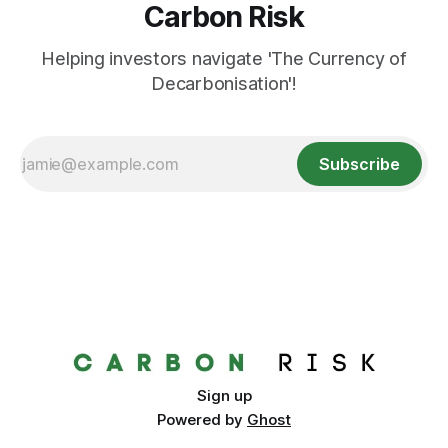
Carbon Risk
Helping investors navigate 'The Currency of
Decarbonisation'!
Subscribe
Sign up
Powered by
Ghost