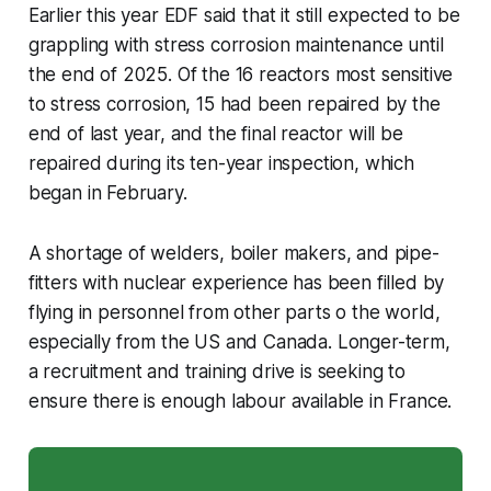
Earlier this year EDF said that it still expected to be
grappling with stress corrosion maintenance until
the end of 2025. Of the 16 reactors most sensitive
to stress corrosion, 15 had been repaired by the
end of last year, and the final reactor will be
repaired during its ten-year inspection, which
began in February.
A shortage of welders, boiler makers, and pipe-
fitters with nuclear experience has been filled by
flying in personnel from other parts o the world,
especially from the US and Canada. Longer-term,
a recruitment and training drive is seeking to
ensure there is enough labour available in France.