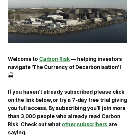
Welcome to
Carbon Risk
— helping investors
navigate 'The Currency of Decarbonisation'!
🏭
If you haven’t already subscribed please click
on the link below, or try a 7-day free trial giving
you full access. By subscribing you’ll join more
than 3,000 people who already read Carbon
Risk. Check out what
other subscribers
are
saying.