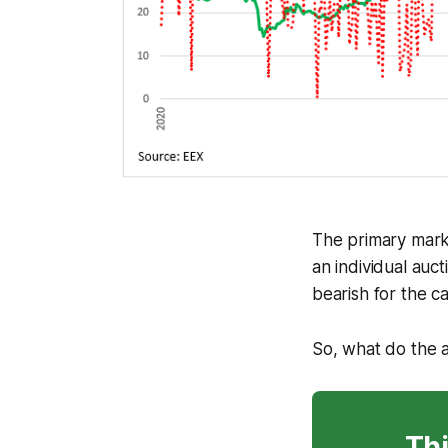
The primary marke
an individual auc
bearish for the c
So, what do the 
Thi