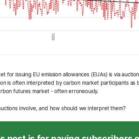
t for issuing EU emission allowances (EUAs) is via auction
tion is often interpreted by carbon market participants as b
arbon futures market - often erroneously.
auctions involve, and how should we interpret them?
s post is for paying subscribers 