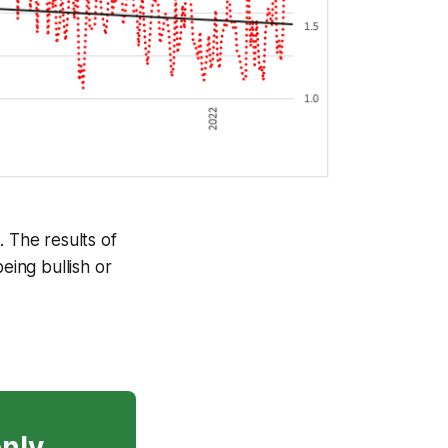
. The results of
eing bullish or
only