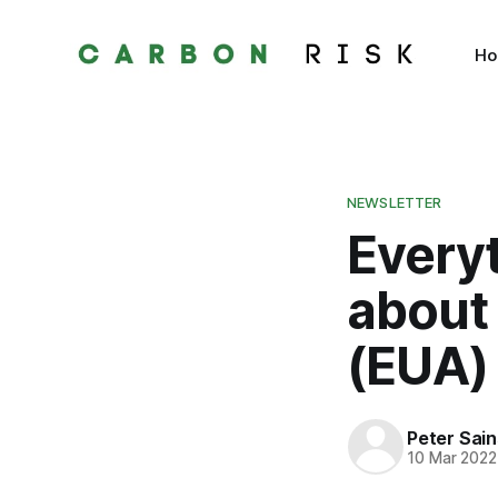
H
NEWSLETTER
Every
about
(EUA)
Peter Sai
10 Mar 2022