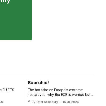
Scorchio!
as EU ETS
The hot take on Europe's extreme
heatwaves, why the ECB is worried but
knows how to fix it, and why
026
By Peter Sainsbury
15 Jul 2026
decarbonisation requires deeper Single