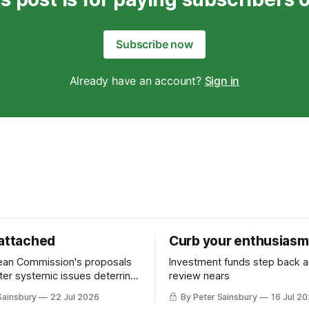
Subscribe now
Already have an account?
Sign in
 attached
Curb your enthusiasm
ean Commission's proposals
Investment funds step back 
nter systemic issues deterring
review nears
in industrial decarbonisation
Sainsbury
22 Jul 2026
By Peter Sainsbury
16 Jul 2