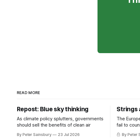
READ MORE
Repost: Blue sky thinking
Strings
As climate policy splutters, governments
The Europ
should sell the benefits of clean air
fail to cou
investment 
By Peter Sainsbury
23 Jul 2026
By Peter 