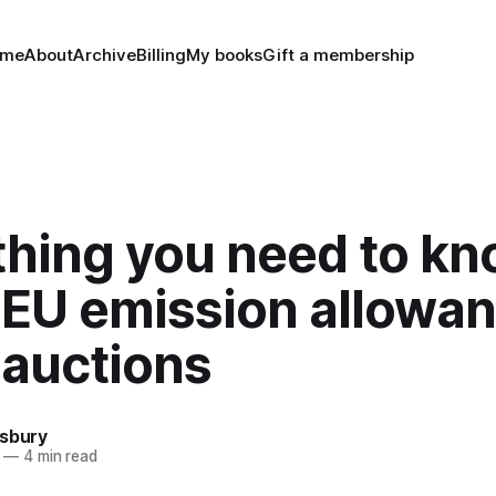
ome
About
Archive
Billing
My books
Gift a membership
thing you need to k
 EU emission allowa
 auctions
nsbury
—
4 min read