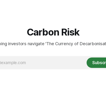
Carbon Risk
ing investors navigate 'The Currency of Decarbonisati
Subscr