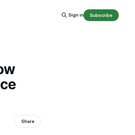
Sign in
Subscribe
now
nce
Share