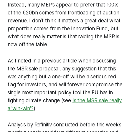
Instead, many MEP’s appear to prefer that 100%
of the €20bn comes from frontloading of auction
revenue. I don’t think it matters a great deal what
proportion comes from the Innovation Fund, but
what does really matter is that raiding the MSR is
now off the table.
As I noted in a previous article when discussing
the MSR sale proposal, any suggestion that this
was anything but a one-off will be a serious red
flag for investors, and will forever compromise the
single most important policy tool the EU has in
fighting climate change (see
Is the MSR sale really
a 'win-win'?
).
Analysis by Refinitiv conducted before this week’s