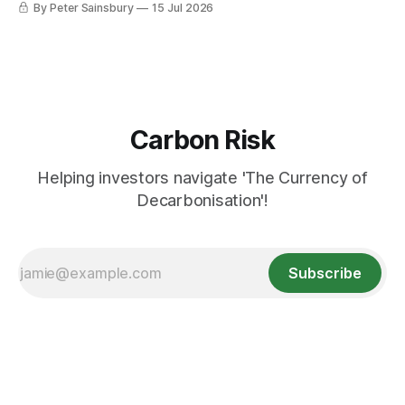
By Peter Sainsbury
15 Jul 2026
Carbon Risk
Helping investors navigate 'The Currency of
Decarbonisation'!
Subscribe