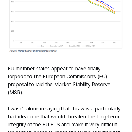
EU member states appear to have finally
torpedoed the European Commission’s (EC)
proposal to raid the Market Stability Reserve
(MSR).
I wasn’t alone in saying that this was a particularly
bad idea, one that would threaten the long-term
integrity of the EU ETS and make it very difficult