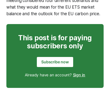
meeting considered four different scenarios and
what they would mean for the EU ETS market
balance and the outlook for the EU carbon price.
This post is for paying
subscribers only
Subscribe now
Already have an account?
Sign in