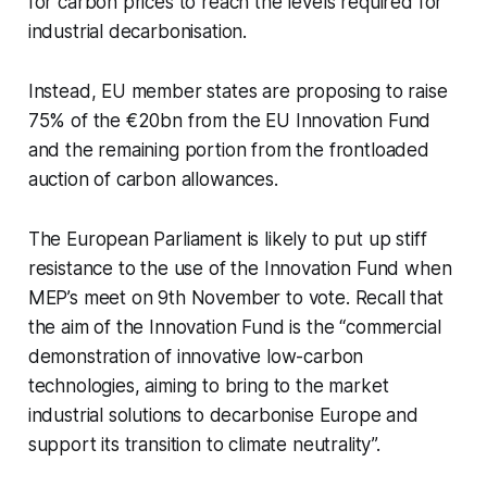
for carbon prices to reach the levels required for
industrial decarbonisation.
Instead, EU member states are proposing to raise
75% of the €20bn from the EU Innovation Fund
and the remaining portion from the frontloaded
auction of carbon allowances.
The European Parliament is likely to put up stiff
resistance to the use of the Innovation Fund when
MEP’s meet on 9th November to vote. Recall that
the aim of the Innovation Fund is the “commercial
demonstration of innovative low-carbon
technologies, aiming to bring to the market
industrial solutions to decarbonise Europe and
support its transition to climate neutrality”.