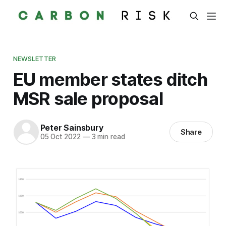
NEWSLETTER
EU member states ditch
MSR sale proposal
Peter Sainsbury
Share
05 Oct 2022
—
3 min read