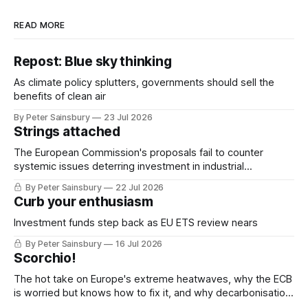
READ MORE
Repost: Blue sky thinking
As climate policy splutters, governments should sell the
benefits of clean air
By Peter Sainsbury
23 Jul 2026
Strings attached
The European Commission's proposals fail to counter
systemic issues deterring investment in industrial
decarbonisation
By Peter Sainsbury
22 Jul 2026
Curb your enthusiasm
Investment funds step back as EU ETS review nears
By Peter Sainsbury
16 Jul 2026
Scorchio!
The hot take on Europe's extreme heatwaves, why the ECB
is worried but knows how to fix it, and why decarbonisation
requires deeper Single Market integration