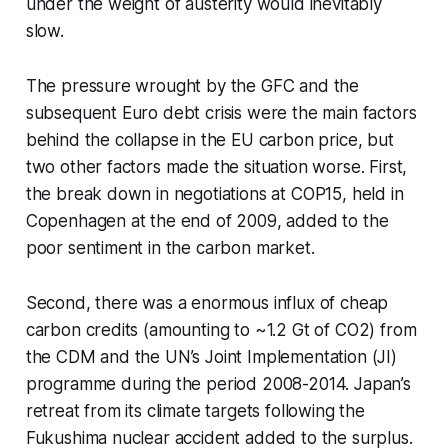
under the weight of austerity would inevitably
slow.
The pressure wrought by the GFC and the
subsequent Euro debt crisis were the main factors
behind the collapse in the EU carbon price, but
two other factors made the situation worse. First,
the break down in negotiations at COP15, held in
Copenhagen at the end of 2009, added to the
poor sentiment in the carbon market.
Second, there was a enormous influx of cheap
carbon credits (amounting to ~1.2 Gt of CO2) from
the CDM and the UN’s Joint Implementation (JI)
programme during the period 2008-2014. Japan’s
retreat from its climate targets following the
Fukushima nuclear accident added to the surplus.