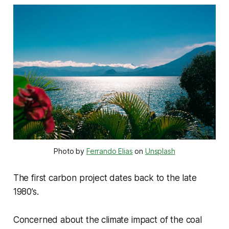
Photo by 
Ferrando Elias
 on 
Unsplash
The first carbon project dates back to the late
1980’s.
Concerned about the climate impact of the coal