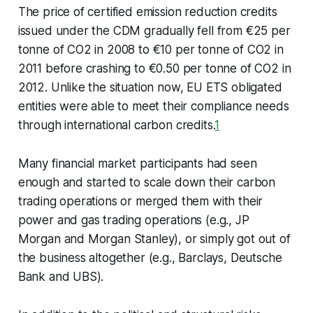
The price of certified emission reduction credits
issued under the CDM gradually fell from €25 per
tonne of CO2 in 2008 to €10 per tonne of CO2 in
2011 before crashing to €0.50 per tonne of CO2 in
2012. Unlike the situation now, EU ETS obligated
entities were able to meet their compliance needs
through international carbon credits.
1
Many financial market participants had seen
enough and started to scale down their carbon
trading operations or merged them with their
power and gas trading operations (e.g., JP
Morgan and Morgan Stanley), or simply got out of
the business altogether (e.g., Barclays, Deutsche
Bank and UBS).