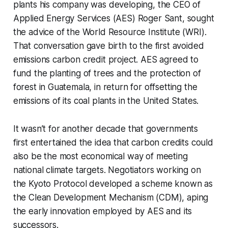
plants his company was developing, the CEO of
Applied Energy Services (AES) Roger Sant, sought
the advice of the World Resource Institute (WRI).
That conversation gave birth to the first avoided
emissions carbon credit project. AES agreed to
fund the planting of trees and the protection of
forest in Guatemala, in return for offsetting the
emissions of its coal plants in the United States.
It wasn’t for another decade that governments
first entertained the idea that carbon credits could
also be the most economical way of meeting
national climate targets. Negotiators working on
the Kyoto Protocol developed a scheme known as
the Clean Development Mechanism (CDM), aping
the early innovation employed by AES and its
successors.