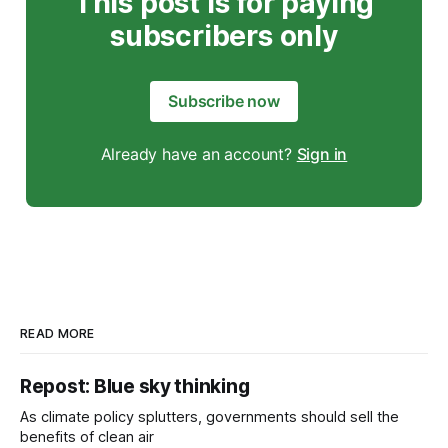
This post is for paying
subscribers only
Subscribe now
Already have an account?
Sign in
READ MORE
Repost: Blue sky thinking
As climate policy splutters, governments should sell the
benefits of clean air