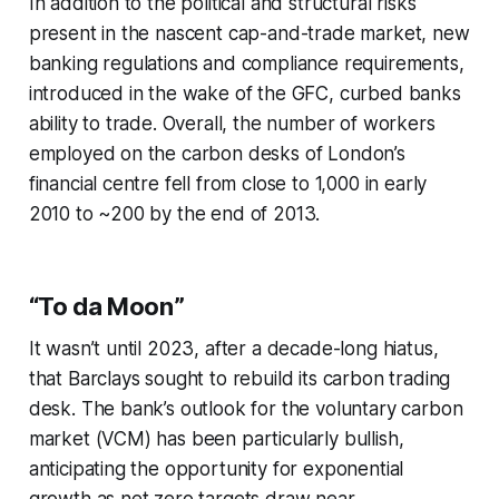
In addition to the political and structural risks
present in the nascent cap-and-trade market, new
banking regulations and compliance requirements,
introduced in the wake of the GFC, curbed banks
ability to trade. Overall, the number of workers
employed on the carbon desks of London’s
financial centre fell from close to 1,000 in early
2010 to ~200 by the end of 2013.
“To da Moon”
It wasn’t until 2023, after a decade-long hiatus,
that Barclays sought to rebuild its carbon trading
desk. The bank’s outlook for the voluntary carbon
market (VCM) has been particularly bullish,
anticipating the opportunity for exponential