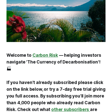
Welcome to
Carbon Risk
— helping investors
navigate 'The Currency of Decarbonisation'!
🏭
If you haven’t already subscribed please click
on the link below, or try a 7-day free trial giving
you full access. By subscribing you’ll join more
than 4,000 people who already read Carbon
Risk. Check out what
other subscribers
are