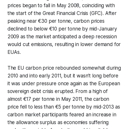
prices began to fall in May 2008, coinciding with
the start of the Great Financial Crisis (GFC). After
peaking near €30 per tonne, carbon prices
declined to below €10 per tonne by mid-January
2009 as the market anticipated a deep recession
would cut emissions, resulting in lower demand for
EUAs.
The EU carbon price rebounded somewhat during
2010 and into early 2011, but it wasn’t long before
it was under pressure once again as the European
sovereign debt crisis erupted. From a high of
almost €17 per tonne in May 2011, the carbon
price fell to less than €5 per tonne by mid-2013 as
carbon market participants feared an increase in
the allowance surplus as economies suffering