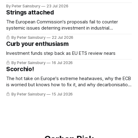
By Peter Sainsbury
23 Jul 2026
Strings attached
The European Commission's proposals fail to counter
systemic issues deterring investment in industrial
decarbonisation
By Peter Sainsbury
22 Jul 2026
Curb your enthusiasm
Investment funds step back as EU ETS review nears
By Peter Sainsbury
16 Jul 2026
Scorchio!
The hot take on Europe's extreme heatwaves, why the ECB
is worried but knows how to fix it, and why decarbonisation
requires deeper Single Market integration
By Peter Sainsbury
15 Jul 2026