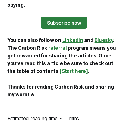
saying.
Subscribe now
You can also follow on
LinkedIn
and
Bluesky
.
The Carbon Risk
referral
program means you
get rewarded for sharing the articles. Once
you’ve read this article be sure to check out
the table of contents
[Start here]
.
Thanks for reading Carbon Risk and sharing
my work! 🔥
Estimated reading time ~ 11 mins