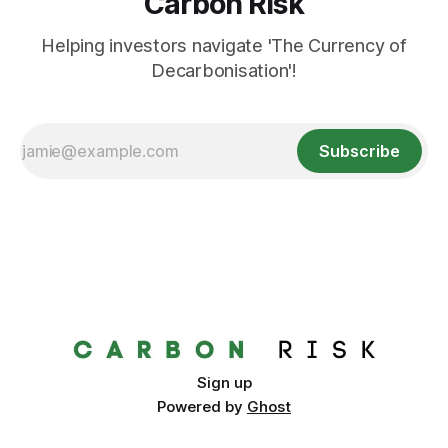
Carbon Risk
Helping investors navigate 'The Currency of
Decarbonisation'!
Subscribe
Sign up
Powered by
Ghost