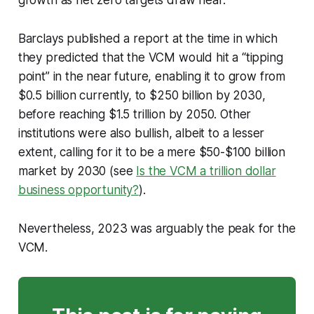
growth as net zero targets draw near.
Barclays published a report at the time in which
they predicted that the VCM would hit a “tipping
point” in the near future, enabling it to grow from
$0.5 billion currently, to $250 billion by 2030,
before reaching $1.5 trillion by 2050. Other
institutions were also bullish, albeit to a lesser
extent, calling for it to be a mere $50-$100 billion
market by 2030 (see
Is the VCM a trillion dollar
business opportunity?
).
Nevertheless, 2023 was arguably the peak for the
VCM.