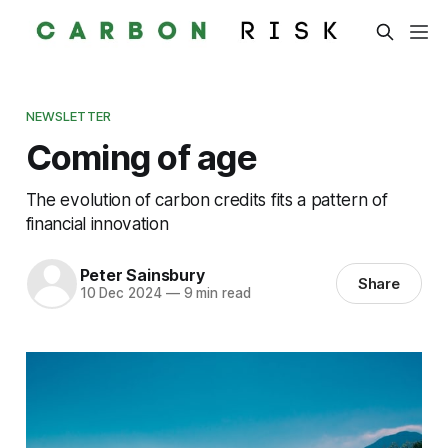
NEWSLETTER
Coming of age
The evolution of carbon credits fits a pattern of
financial innovation
Peter Sainsbury
Share
10 Dec 2024
—
9 min read