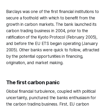
Barclays was one of the first financial institutions to
secure a foothold with which to benefit from the
growth in carbon markets. The bank launched its
carbon trading business in 2004, prior to the
ratification of the Kyoto Protocol (February 2005),
and before the EU ETS began operating (January
2005). Other banks were quick to follow, attracted
by the potential opportunities in financing,
origination, and market making.
The first carbon panic
Global financial turbulence, coupled with political
uncertainty, punctured the banks enthusiasm for
the carbon trading business. First, EU carbon