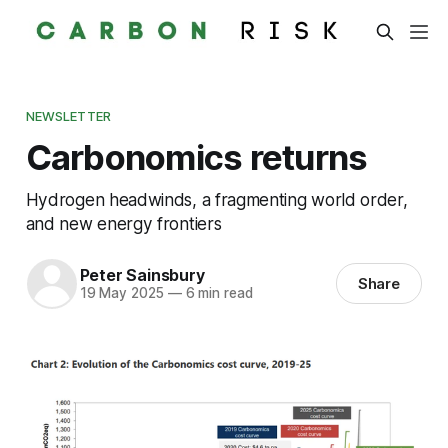
NEWSLETTER
Carbonomics returns
Hydrogen headwinds, a fragmenting world order,
and new energy frontiers
Peter Sainsbury
Share
19 May 2025
—
6 min read