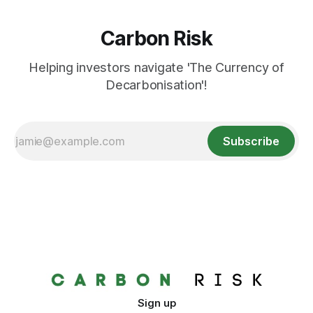
Carbon Risk
Helping investors navigate 'The Currency of
Decarbonisation'!
Subscribe
Sign up