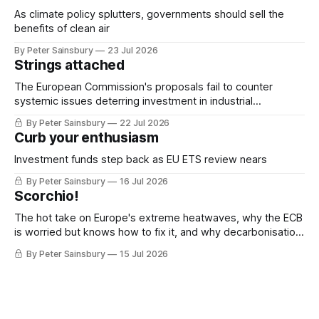
As climate policy splutters, governments should sell the
benefits of clean air
By Peter Sainsbury
23 Jul 2026
Strings attached
The European Commission's proposals fail to counter
systemic issues deterring investment in industrial
decarbonisation
By Peter Sainsbury
22 Jul 2026
Curb your enthusiasm
Investment funds step back as EU ETS review nears
By Peter Sainsbury
16 Jul 2026
Scorchio!
The hot take on Europe's extreme heatwaves, why the ECB
is worried but knows how to fix it, and why decarbonisation
requires deeper Single Market integration
By Peter Sainsbury
15 Jul 2026