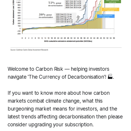
Welcome to Carbon Risk — helping investors
navigate 'The Currency of Decarbonisation'! 🏭.
If you want to know more about how carbon
markets combat climate change, what this
burgeoning market means for investors, and the
latest trends affecting decarbonisation then please
consider upgrading your subscription.