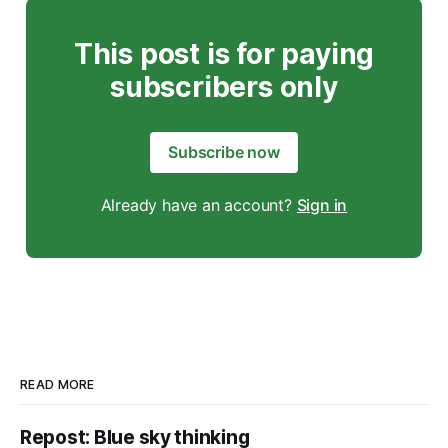
This post is for paying
subscribers only
Subscribe now
Already have an account?
Sign in
READ MORE
Repost: Blue sky thinking