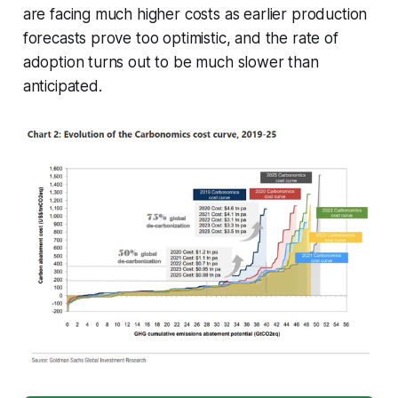
are facing much higher costs as earlier production
forecasts prove too optimistic, and the rate of
adoption turns out to be much slower than
anticipated.