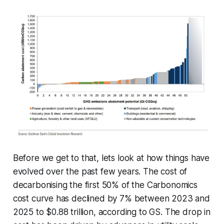
Before we get to that, lets look at how things have
evolved over the past few years. The cost of
decarbonising the first 50% of the Carbonomics
cost curve has declined by 7% between 2023 and
2025 to $0.88 trillion, according to GS. The drop in