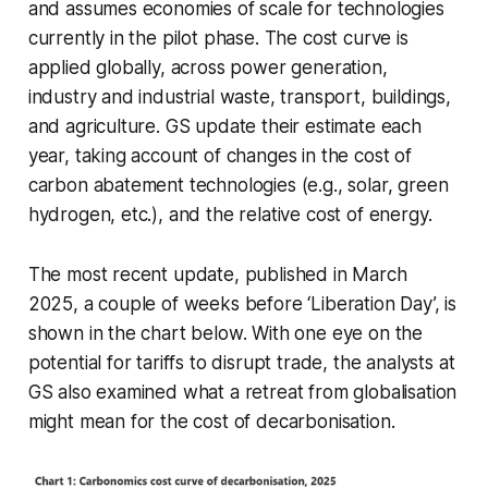
and assumes economies of scale for technologies
currently in the pilot phase. The cost curve is
applied globally, across power generation,
industry and industrial waste, transport, buildings,
and agriculture. GS update their estimate each
year, taking account of changes in the cost of
carbon abatement technologies (e.g., solar, green
hydrogen, etc.), and the relative cost of energy.
The most recent update, published in March
2025, a couple of weeks before ‘Liberation Day’, is
shown in the chart below. With one eye on the
potential for tariffs to disrupt trade, the analysts at
GS also examined what a retreat from globalisation
might mean for the cost of decarbonisation.