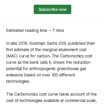
Subscribe now
Estimated reading time ~ 7 mins
In late 2019, Goldman Sachs (GS) published their
first estimate of the marginal abatement cost
(MAC) curve for carbon. The Carbonomics cost
curve as the bank calls it, shows the reduction
potential for anthropogenic greenhouse gas
emissions based on over 100 different
technologies.
The Carbonomics cost curve takes account of the
cost of technologies available at commercial scale,