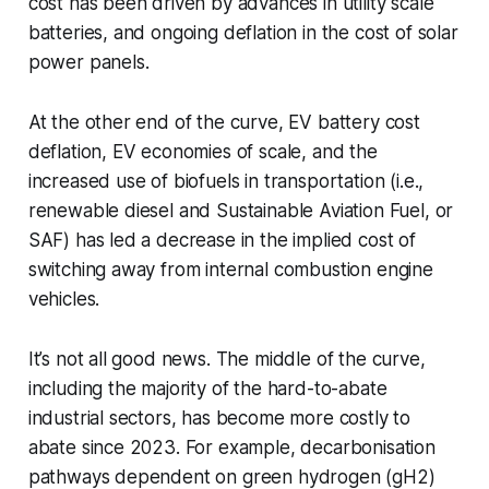
cost has been driven by advances in utility scale
batteries, and ongoing deflation in the cost of solar
power panels.
At the other end of the curve, EV battery cost
deflation, EV economies of scale, and the
increased use of biofuels in transportation (i.e.,
renewable diesel and Sustainable Aviation Fuel, or
SAF) has led a decrease in the implied cost of
switching away from internal combustion engine
vehicles.
It’s not all good news. The middle of the curve,
including the majority of the hard-to-abate
industrial sectors, has become more costly to
abate since 2023. For example, decarbonisation
pathways dependent on green hydrogen (gH2)