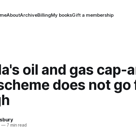
ome
About
Archive
Billing
My books
Gift a membership
's oil and gas cap-
 scheme does not go 
gh
nsbury
4
—
7 min read