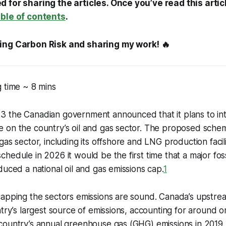
 for sharing the articles. Once you’ve read this artic
able of contents
.
ing Carbon Risk and sharing my work! 🔥
 time ~ 8 mins
 the Canadian government announced that it plans to in
on the country’s oil and gas sector. The proposed scheme
as sector, including its offshore and LNG production faciliti
hedule in 2026 it would be the first time that a major fos
duced a national oil and gas emissions cap.
1
apping the sectors emissions are sound. Canada’s upstrea
ntry’s largest source of emissions, accounting for around 
ountry’s annual greenhouse gas (GHG) emissions in 2019. I