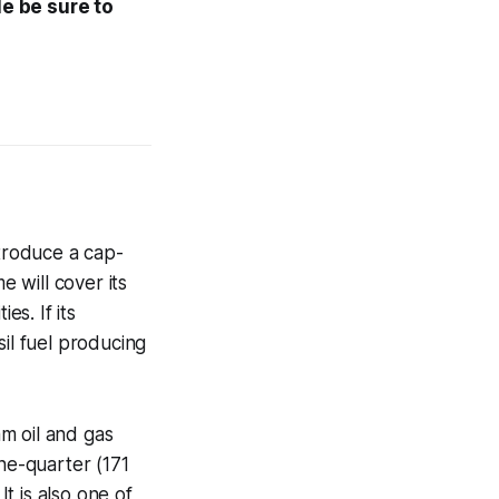
le be sure to
troduce a cap-
 will cover its
es. If its
sil fuel producing
m oil and gas
one-quarter (171
t is also one of