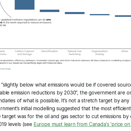
p “slightly below what emissions would be if covered sour
vable emission reductions by 2030”, the government are o
daries of what is possible. It’s not a stretch target by an
rnment’s initial modelling suggested that the most efficien
target was for the oil and gas sector to cut emissions b
19 levels (see
Europe must learn from Canada's 'price on 