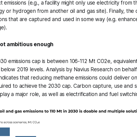
t emissions (e.g., a facility might only use electricity from t
y or hydrogen from another oil and gas site). Finally, the c
ons that are captured and used in some way (e.g. enhance
e).
not ambitious enough
0 emissions cap is between 106-112 Mt CO2e, equivalen
 below 2019 levels. Analysis by Navius Research on behal
 indicates that reducing methane emissions could deliver on
quired to achieve the 2030 cap. Carbon capture, use and 
lay a major role, as well as electrification and fuel switchi