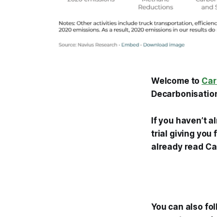
Welcome to
Car
Decarbonisation
If you haven’t a
trial giving you
already read Ca
You can also fo