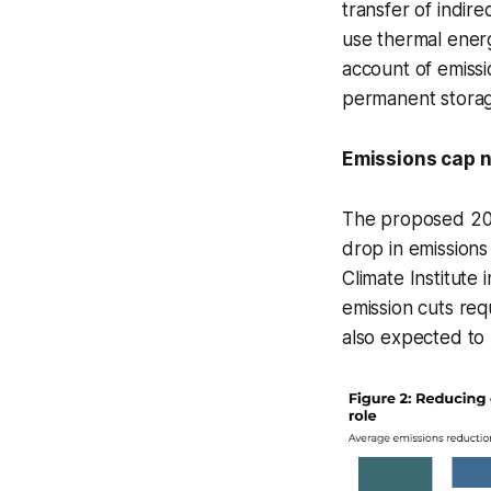
transfer of indirec
use thermal energ
account of emissi
permanent storag
Emissions cap 
The proposed 203
drop in emissions
Climate Institute
emission cuts re
also expected to p