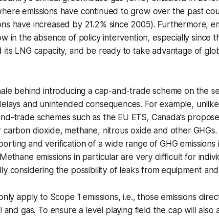
where emissions have continued to grow over the past co
ns have increased by 21.2% since 2005). Furthermore, emi
w in the absence of policy intervention, especially since th
 its LNG capacity, and be ready to take advantage of glo
nale behind introducing a cap-and-trade scheme on the sec
 delays and unintended consequences. For example, unlik
and-trade schemes such as the EU ETS, Canada’s propose
r carbon dioxide, methane, nitrous oxide and other GHGs.
rting and verification of a wide range of GHG emissions is
Methane emissions in particular are very difficult for indiv
ly considering the possibility of leaks from equipment and
only apply to Scope 1 emissions, i.e., those emissions direc
l and gas. To ensure a level playing field the cap will also