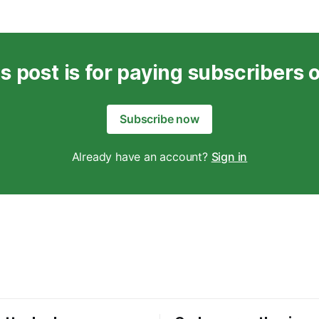
s post is for paying subscribers 
Subscribe now
Already have an account?
Sign in