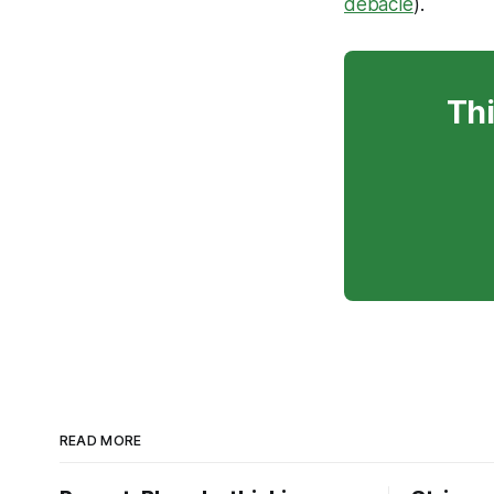
debacle
).
Thi
READ MORE