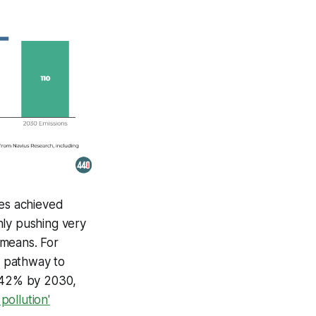
ces achieved
nly pushing very
y means. For
t pathway to
y 42% by 2030,
pollution'