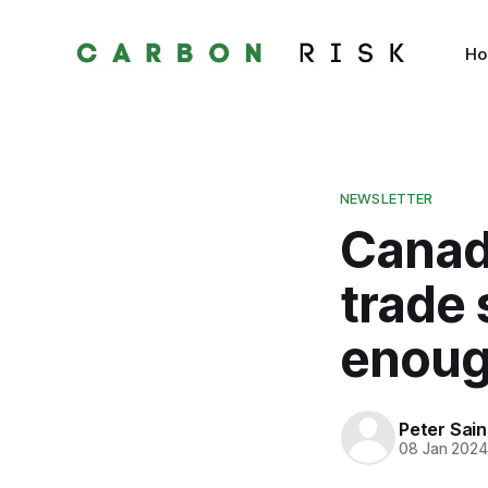
H
NEWSLETTER
Canada
trade
enou
Peter Sai
08 Jan 202