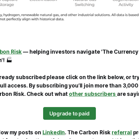
bon Risk
— helping investors navigate 'The Currency
'!
🏭
lready subscribed please click on the link below, or tr
 full access. By subscribing you’ll join more than 3,0
rbon Risk. Check out what
other subscribers
are sayi
Upgrade to paid
llow my posts on
LinkedIn
. The Carbon Risk
referral
pr