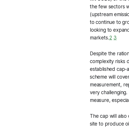
the few sectors 
(upstream emissio
to continue to gro
looking to expand
markets.
2
3
Despite the ratio
complexity risks
established cap-
scheme will cove
measurement, repo
very challenging. 
measure, especial
The cap will also 
site to produce oi