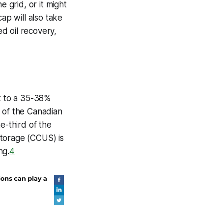
he grid, or it might
ap will also take
d oil recovery,
t to a 35-38%
f of the Canadian
e-third of the
storage (CCUS) is
ng.
4