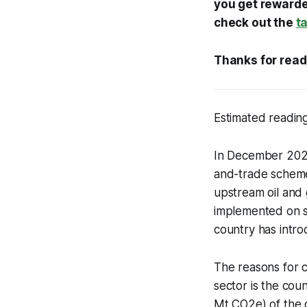
you get rewarded
check out the
t
Thanks for read
Estimated reading
In December 2023
and-trade scheme 
upstream oil and g
implemented on sc
country has intro
The reasons for c
sector is the cou
Mt CO2e) of the c