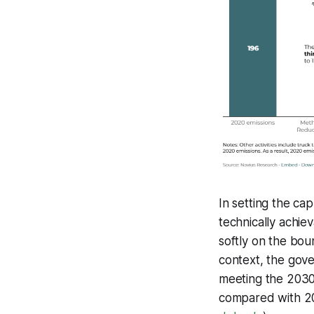
In setting the ca
technically achie
softly on the boun
context, the gove
meeting the 2030 
compared with 20