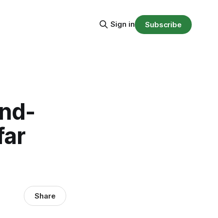
Sign in
Subscribe
and-
far
Share