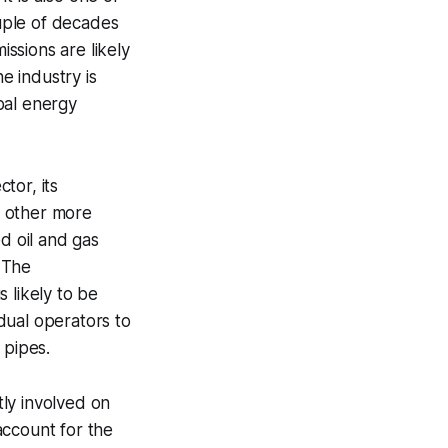
uple of decades
ssions are likely
e industry is
bal energy
tor, its
e other more
d oil and gas
 The
 likely to be
idual operators to
 pipes.
tly involved on
 account for the