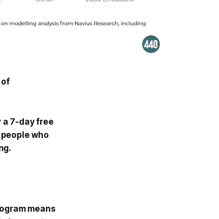
 of
y a 7-day free
00 people who
ng.
ogram means