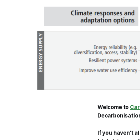
Welcome to
Car
Decarbonisation
If you haven’t a