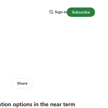
Sign in
Subscribe
Share