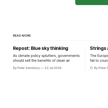
READ MORE
Repost: Blue sky thinking
Strings
As climate policy splutters, governments
The Europ
should sell the benefits of clean air
fail to cou
investment 
By Peter Sainsbury
23 Jul 2026
By Peter 