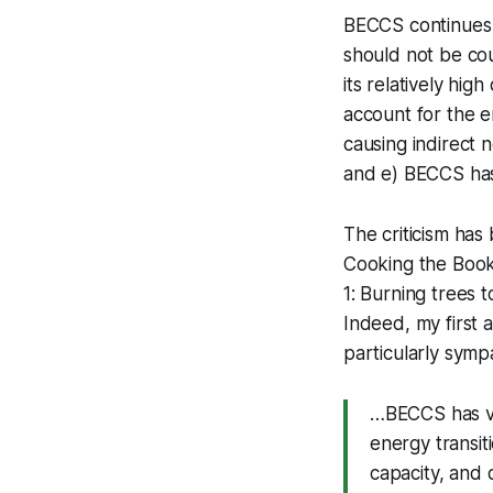
BECCS continues t
should not be co
its relatively hi
account for the e
causing indirect 
and e) BECCS has 
The criticism has
Cooking the Book
1: Burning trees t
Indeed, my first 
particularly sympa
…BECCS has ver
energy transiti
capacity, and 