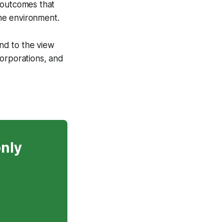
 outcomes that
the environment.
nd to the view
corporations, and
only