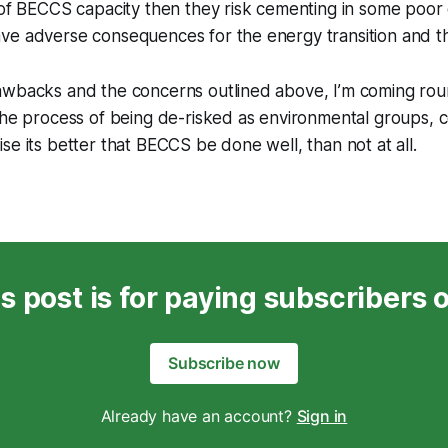
f BECCS capacity then they risk cementing in some poor
have adverse consequences for the energy transition and 
awbacks and the concerns outlined above, I’m coming rou
the process of being de-risked as environmental groups, 
se its better that BECCS be done well, than not at all.
s post is for paying subscribers 
Subscribe now
Already have an account?
Sign in