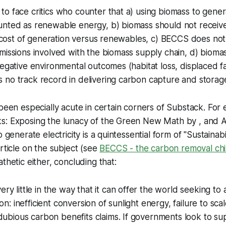
o face critics who counter that a) using biomass to genera
unted as renewable energy, b) biomass should not receive
gh cost of generation versus renewables, c) BECCS does no
missions involved with the biomass supply chain, d) biomas
negative environmental outcomes (habitat loss, displaced fa
no track record in delivering carbon capture and storage 
 been especially acute in certain corners of Substack. For
s: Exposing the lunacy of the Green New Math
by , and
A
o generate electricity is a quintessential form of "Sustaina
article on the subject (see
BECCS - the carbon removal ch
thetic either, concluding that:
y little in the way that it can offer the world seeking to 
on: inefficient conversion of sunlight energy, failure to sc
dubious carbon benefits claims. If governments look to su