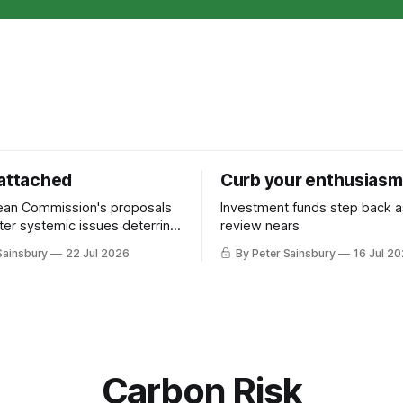
 attached
Curb your enthusiasm
ean Commission's proposals
Investment funds step back 
nter systemic issues deterring
review nears
in industrial decarbonisation
Sainsbury
22 Jul 2026
By Peter Sainsbury
16 Jul 2
Carbon Risk