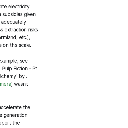
te electricity
 subsidies given
t adequately
s extraction risks
rmland, etc.),
on this scale.
 example, see
 Pulp Fiction - Pt.
bilchemy"
by .
imera
) wasn’t
accelerate the
ale generation
pport the