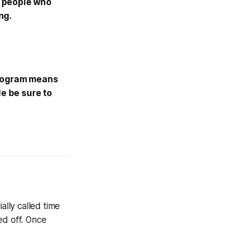
00 people who
ng.
ogram means
le be sure to
ally called time
hed off. Once