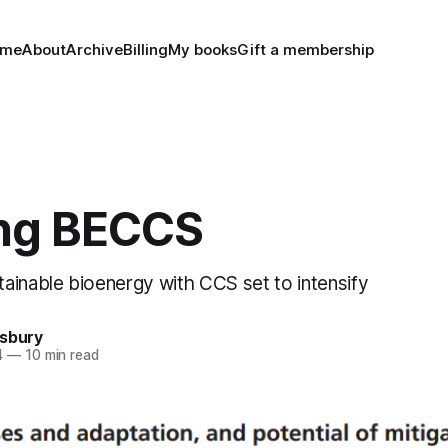
ome
About
Archive
Billing
My books
Gift a membership
ng BECCS
ainable bioenergy with CCS set to intensify
nsbury
4
—
10 min read