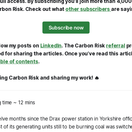
 full access. By subscribing you’ll join more than 4,0
rbon Risk. Check out what
other subscribers
are sayi
Subscribe now
llow my posts on
LinkedIn
. The Carbon Risk
referral
pr
 for sharing the articles. Once you’ve read this artic
able of contents
.
ing Carbon Risk and sharing my work! 🔥
 time ~ 12 mins
lve months since the Drax power station in Yorkshire offici
st of its generating units still to be burning coal was switc