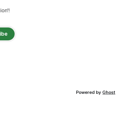
on'!
ibe
Powered by
Ghost