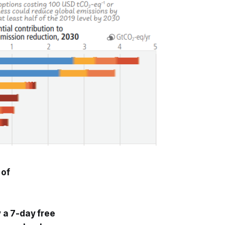
 of
y a 7-day free