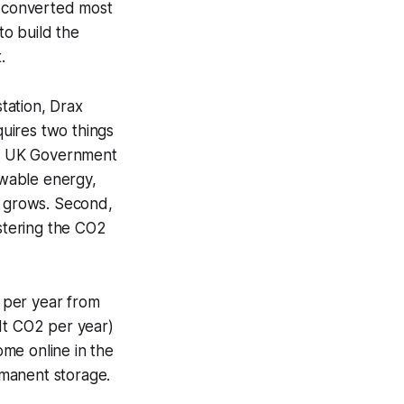
e converted most
to build the
.
tation, Drax
quires two things
the UK Government
ewable energy,
t grows. Second,
stering the CO2
 per year from
Mt CO2 per year)
me online in the
rmanent storage.