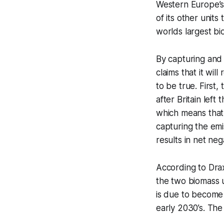
Western Europe’s 
of its other units
worlds largest b
By capturing and
claims that it wil
to be true. First
after Britain lef
which means that 
capturing the em
results in net neg
According to Dra
the two biomass u
is due to become 
early 2030’s. Th