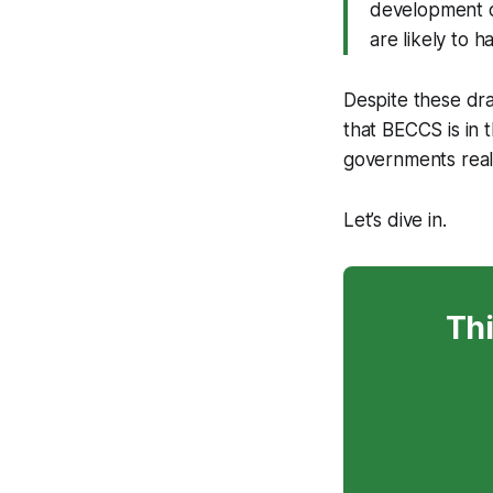
development o
are likely to 
Despite these dr
that BECCS is in 
governments reali
Let’s dive in.
Thi