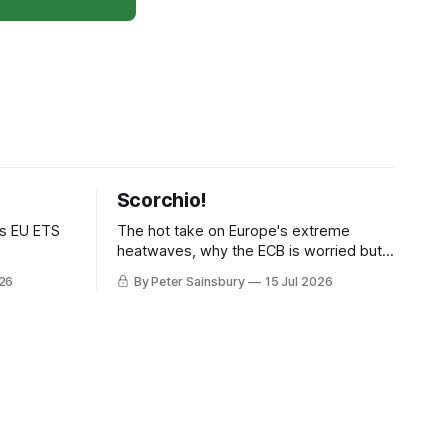
Scorchio!
as EU ETS
The hot take on Europe's extreme
heatwaves, why the ECB is worried but
knows how to fix it, and why
026
By Peter Sainsbury
15 Jul 2026
decarbonisation requires deeper Single
Market integration