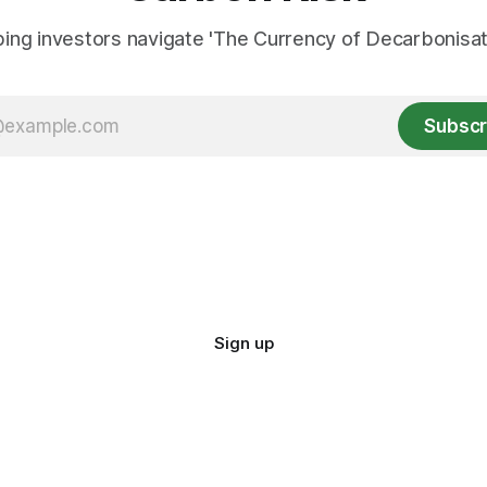
ing investors navigate 'The Currency of Decarbonisati
Subscr
Sign up