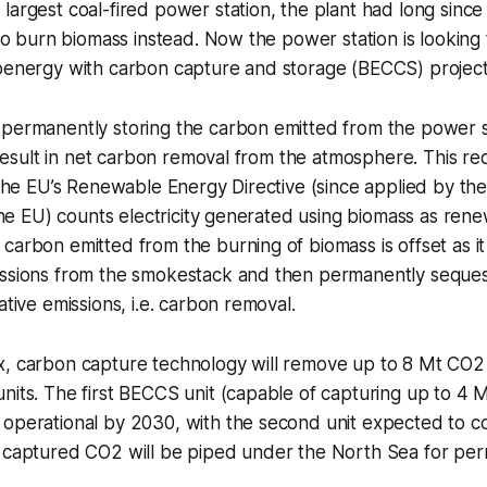
largest coal-fired power station, the plant had long sinc
 to burn biomass instead. Now the power station is looking 
ioenergy with carbon capture and storage (BECCS) project
 permanently storing the carbon emitted from the power s
l result in net carbon removal from the atmosphere. This re
, the EU’s Renewable Energy Directive (since applied by 
t the EU) counts electricity generated using biomass as ren
carbon emitted from the burning of biomass is offset as i
issions from the smokestack and then permanently seque
ative emissions, i.e. carbon removal.
x, carbon capture technology will remove up to 8 Mt CO2
nits. The first BECCS unit (capable of capturing up to 4 
operational by 2030, with the second unit expected to co
e captured CO2 will be piped under the North Sea for pe