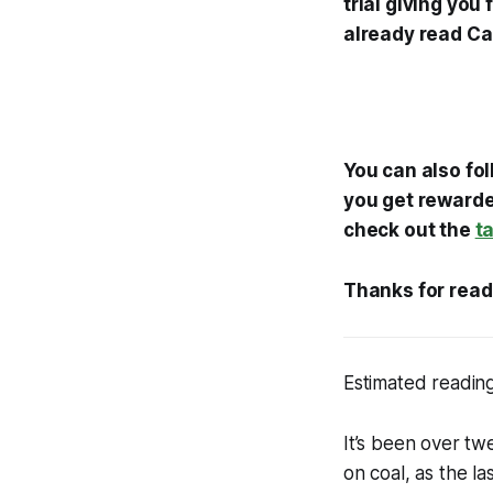
trial giving you
already read Ca
You can also fo
you get rewarded
check out the
t
Thanks for read
Estimated reading
It’s been over twe
on coal, as the la