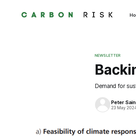
H
NEWSLETTER
Backi
Demand for sust
Peter Sai
23 May 202