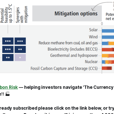
bon Risk
— helping investors navigate 'The Currency
'!
🏭
lready subscribed please click on the link below, or tr