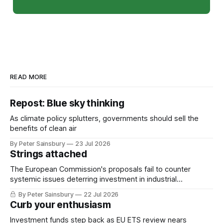
READ MORE
Repost: Blue sky thinking
As climate policy splutters, governments should sell the
benefits of clean air
By Peter Sainsbury
23 Jul 2026
Strings attached
The European Commission's proposals fail to counter
systemic issues deterring investment in industrial
decarbonisation
By Peter Sainsbury
22 Jul 2026
Curb your enthusiasm
Investment funds step back as EU ETS review nears