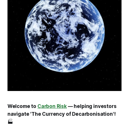
Welcome to
Carbon Risk
— helping investors
navigate 'The Currency of Decarbonisation'!
🏭