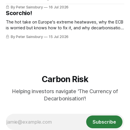
By Peter Sainsbury
16 Jul 2026
Scorchio!
The hot take on Europe's extreme heatwaves, why the ECB
is worried but knows how to fix it, and why decarbonisation
requires deeper Single Market integration
By Peter Sainsbury
15 Jul 2026
Carbon Risk
Helping investors navigate 'The Currency of
Decarbonisation'!
Subscribe