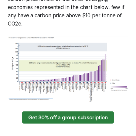
economies represented in the chart below, few if
any have a carbon price above $10 per tonne of
CO2e.
Get 30% off a group subscription