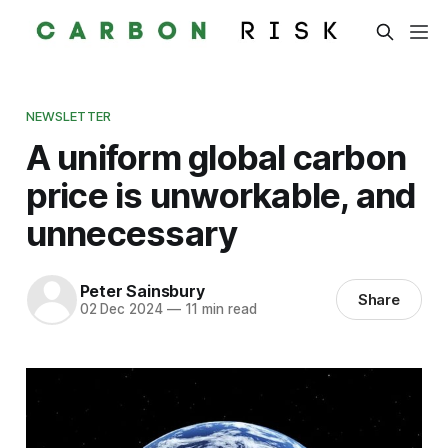
NEWSLETTER
A uniform global carbon
price is unworkable, and
unnecessary
Peter Sainsbury
Share
02 Dec 2024
—
11 min read