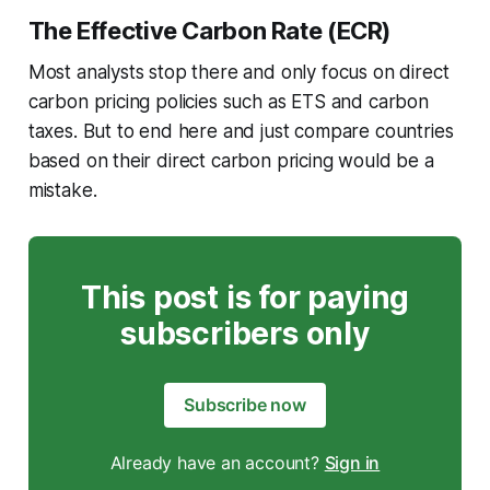
The Effective Carbon Rate (ECR)
Most analysts stop there and only focus on direct
carbon pricing policies such as ETS and carbon
taxes. But to end here and just compare countries
based on their direct carbon pricing would be a
mistake.
This post is for paying
subscribers only
Subscribe now
Already have an account?
Sign in