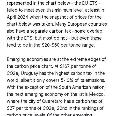
represented in the chart below - the EU ETS -
failed to meet even this minimum level, at least in
April 2024 when the snapshot of prices for the
chart below was taken. Many European countries
also have a separate carbon tax - some overlap
with the ETS, but most do not - but even these
tend to be in the $20-$60 per tonne range.
Emerging economies are at the extreme edges of
the carbon price chart. At $167 per tonne of
CO2e, Uruguay has the highest carbon tax in the
world, albeit it only covers 5-10% of its emissions.
With the exception of the South American nation,
the next emerging economy on the list is Mexico,
where the city of Queretaro has a carbon tax of
$37 per tonne of CO2e, 22nd in the rankings of
carbon price levels. Of the other emerging