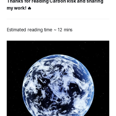
Thanks for reading Carbon Risk and sharing
my work! 🔥
Estimated reading time ~ 12 mins