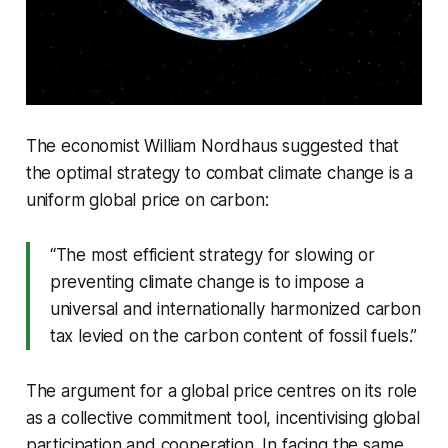
The economist William Nordhaus suggested that
the optimal strategy to combat climate change is a
uniform global price on carbon:
“The most efficient strategy for slowing or
preventing climate change is to impose a
universal and internationally harmonized carbon
tax levied on the carbon content of fossil fuels.”
The argument for a global price centres on its role
as a collective commitment tool, incentivising global
participation and cooperation. In facing the same