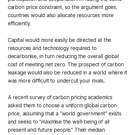
carbon price constraint, so the argument goes,
countries would also allocate resources more
efficiently.
Capital would more easily be directed at the
resources and technology required to
decarbonise, in turn reducing the overall global
cost of meeting net zero. The prospect of carbon
leakage would also be reduced in a world where it
was more difficult to undercut your rivals.
A recent survey of carbon pricing academics
asked them to choose a uniform global carbon
price, assuming that a “world government” exists
and seeks to “maximise the well-being of all
present and future people.” Their median