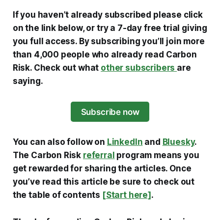
If you haven’t already subscribed please click
on the link below, or try a 7-day free trial giving
you full access. By subscribing you’ll join more
than 4,000 people who already read Carbon
Risk. Check out what
other subscribers
are
saying.
Subscribe now
You can also follow on
LinkedIn
and
Bluesky
.
The Carbon Risk
referral
program means you
get rewarded for sharing the articles. Once
you’ve read this article be sure to check out
the table of contents
[Start here]
.