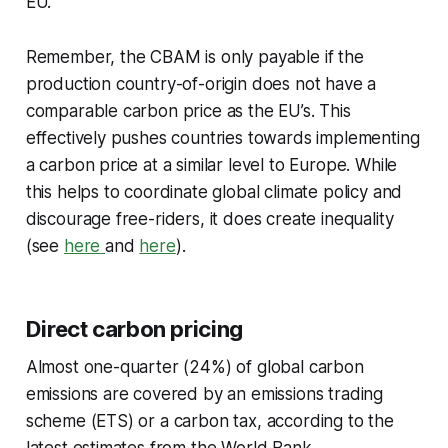
EU.
Remember, the CBAM is only payable if the
production country-of-origin does not have a
comparable carbon price as the EU’s. This
effectively pushes countries towards implementing
a carbon price at a similar level to Europe. While
this helps to coordinate global climate policy and
discourage free-riders, it does create inequality
(see
here
and
here
).
Direct carbon pricing
Almost one-quarter (24%) of global carbon
emissions are covered by an emissions trading
scheme (ETS) or a carbon tax, according to the
latest estimates from the World Bank.