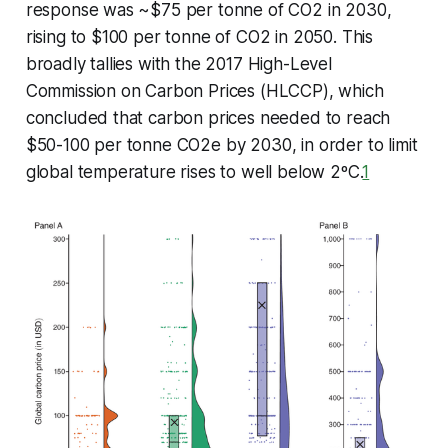
response was ~$75 per tonne of CO2 in 2030,
rising to $100 per tonne of CO2 in 2050. This
broadly tallies with the 2017 High-Level
Commission on Carbon Prices (HLCCP), which
concluded that carbon prices needed to reach
$50-100 per tonne CO2e by 2030, in order to limit
global temperature rises to well below 2ºC.
1