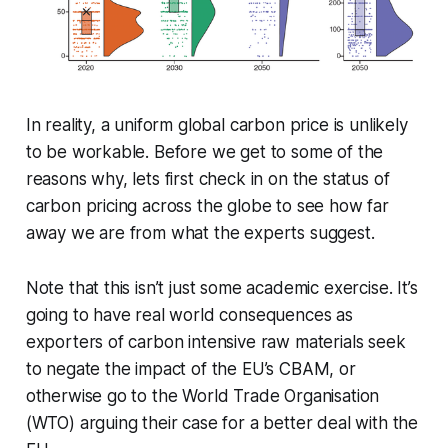
In reality, a uniform global carbon price is unlikely
to be workable. Before we get to some of the
reasons why, lets first check in on the status of
carbon pricing across the globe to see how far
away we are from what the experts suggest.
Note that this isn’t just some academic exercise. It’s
going to have real world consequences as
exporters of carbon intensive raw materials seek
to negate the impact of the EU’s CBAM, or
otherwise go to the World Trade Organisation
(WTO) arguing their case for a better deal with the