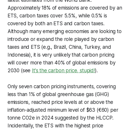
Approximately 18% of emissions are covered by an
ETS, carbon taxes cover 5.5%, while 0.5% is
covered by both an ETS and carbon taxes.
Although many emerging economies are looking to
introduce or expand the role played by carbon
taxes and ETS (e.g., Brazil, China, Turkey, and
Indonesia), it is very unlikely that carbon pricing
will cover more than 40% of global emissions by
2030 (see
It's the carbon price, stupid!
).
Only seven carbon pricing instruments, covering
less than 1% of global greenhouse gas (GHG)
emissions, reached price levels at or above the
inflation-adjusted minimum level of $63 (€60) per
tonne CO2e in 2024 suggested by the HLCCP.
Incidentally, the ETS with the highest price