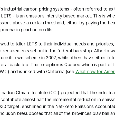
s industrial carbon pricing systems - often referred to as 
 LETS - is an emissions intensity based market. This is whe
ssions above a certain threshold, either by paying the he
 purchasing carbon credits.
wed to tailor LETS to their individual needs and priorities
requirements set out in the federal backstop. Alberta was
duce its own scheme in 2007, while others have either foll
eral backstop. The exception is Quebec which is part of 
 (WCI) and is linked with California (see
What now for Ameri
anadian Climate Institute (CCI) projected that the industri
ontribute almost half the incremental reduction in emissi
0 target, enshrined in the Net-Zero Emissions Accountabi
clusion presupposes that all of the provinces play ball a