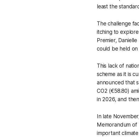
least the standar
The challenge fac
itching to explor
Premier, Danielle
could be held on
This lack of natio
scheme as it is c
announced that sh
CO2 (€58.80) ami
in 2026, and the
In late November
Memorandum of U
important climate