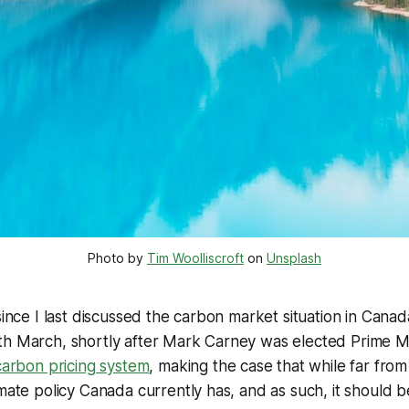
Photo by 
Tim Woolliscroft
 on 
Unsplash
since I last discussed the carbon market situation in Canad
th March, shortly after Mark Carney was elected Prime M
 carbon pricing system
, making the case that while far from 
imate policy Canada currently has, and as such, it should 