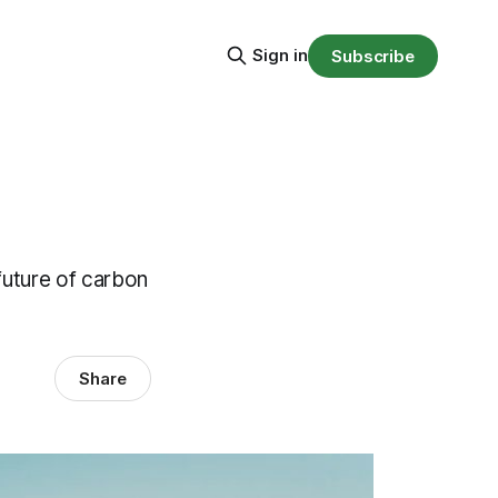
Sign in
Subscribe
future of carbon
Share