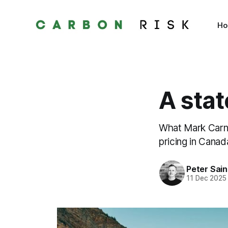
H
A stat
What Mark Carne
pricing in Canad
Peter Sai
11 Dec 2025