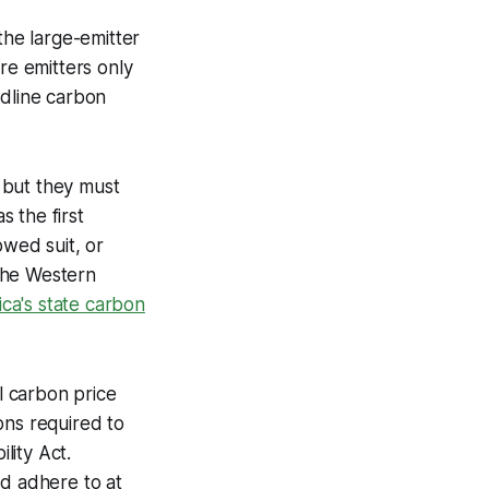
the large-emitter
re emitters only
adline carbon
, but they must
 the first
owed suit, or
the Western
ca's state carbon
al carbon price
ons required to
lity Act.
nd adhere to at