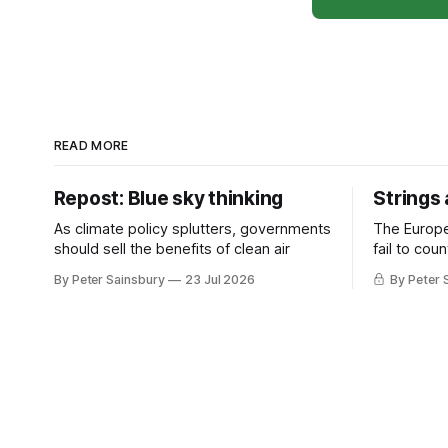
READ MORE
Repost: Blue sky thinking
Strings
As climate policy splutters, governments
The Europ
should sell the benefits of clean air
fail to cou
investment 
By Peter Sainsbury
23 Jul 2026
By Peter 