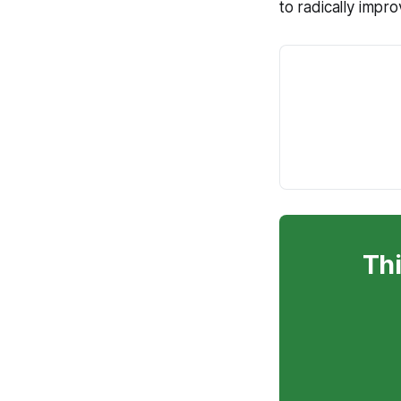
to radically impro
Thi