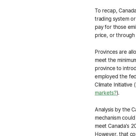
To recap, Canada’
trading system or
pay for those emi
price, or through
Provinces are allo
meet the minimum 
province to intro
employed the fed
Climate Initiative
markets?
).
Analysis by the C
mechanism could c
meet Canada's 203
However, that con