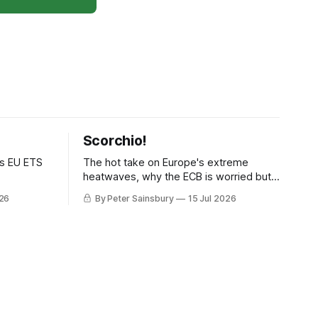
Scorchio!
as EU ETS
The hot take on Europe's extreme
heatwaves, why the ECB is worried but
knows how to fix it, and why
026
By Peter Sainsbury
15 Jul 2026
decarbonisation requires deeper Single
Market integration