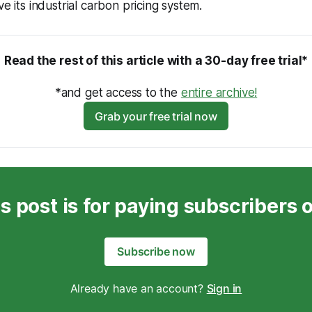
ve its industrial carbon pricing system.
Read the rest of this article with a 30-day free trial*
*and get access to the 
entire archive!
Grab your free trial now
s post is for paying subscribers 
Subscribe now
Already have an account?
Sign in