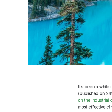
It's been a while 
(published on 24
on the industrial
most effective cl