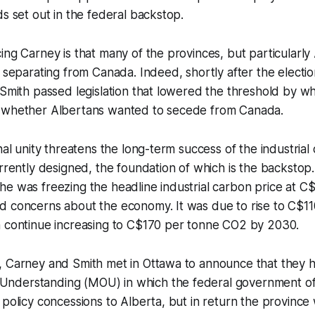
ds set out in the federal backstop.
ing Carney is that many of the provinces, but particularly
e separating from Canada. Indeed, shortly after the electio
 Smith passed legislation that lowered the threshold by 
 whether Albertans wanted to secede from Canada.
nal unity threatens the long-term success of the industrial
urrently designed, the foundation of which is the backstop
e was freezing the headline industrial carbon price at C
d concerns about the economy. It was due to rise to C$1
n continue increasing to C$170 per tonne CO2 by 2030.
, Carney and Smith met in Ottawa to announce that they 
nderstanding (MOU) in which the federal government of
 policy concessions to Alberta, but in return the province