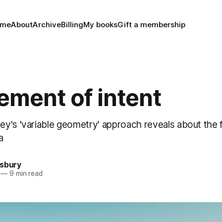
ome
About
Archive
Billing
My books
Gift a membership
ement of intent
y's 'variable geometry' approach reveals about the 
a
nsbury
—
9 min read