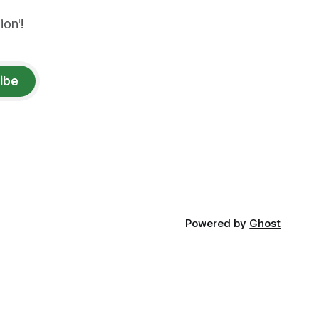
on'!
ibe
Powered by
Ghost