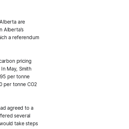
 Alberta are
n Alberta's
which a referendum
 carbon pricing
. In May, Smith
$95 per tonne
10 per tonne CO2
had agreed to a
fered several
 would take steps