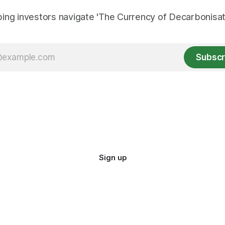
ing investors navigate 'The Currency of Decarbonisati
Subscr
Sign up