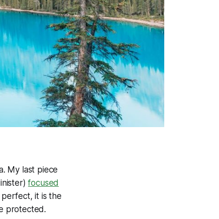
a. My last piece
inister)
focused
perfect, it is the
be protected.