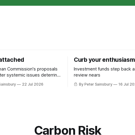
 attached
Curb your enthusiasm
ean Commission's proposals
Investment funds step back 
nter systemic issues deterring
review nears
in industrial decarbonisation
Sainsbury
22 Jul 2026
By Peter Sainsbury
16 Jul 2
Carbon Risk