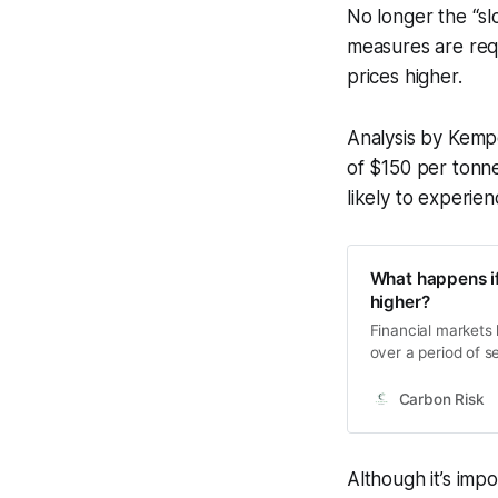
No longer the “sl
measures are req
prices higher.
Analysis by Kemp
of $150 per tonne
likely to experie
What happens if
higher?
Financial markets 
over a period of s
price at the outse
carbon prices will
Carbon Risk
Although it’s im