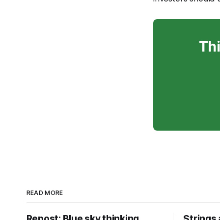
Thi
READ MORE
Repost: Blue sky thinking
Strings