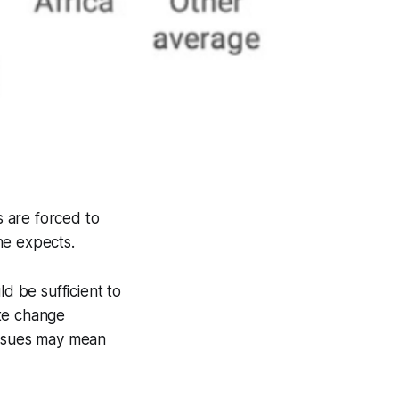
s are forced to
ne expects.
d be sufficient to
ate change
issues may mean