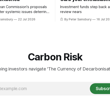
ean Commission's proposals
Investment funds step back 
nter systemic issues deterring
review nears
in industrial decarbonisation
Sainsbury
22 Jul 2026
By Peter Sainsbury
16 Jul 2
Carbon Risk
ing investors navigate 'The Currency of Decarbonisati
Subscr