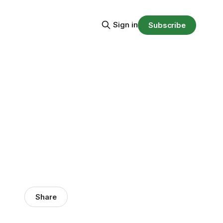
Sign in
Subscribe
Share