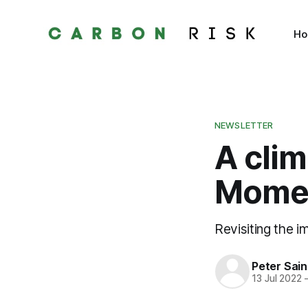
H
NEWSLETTER
A cli
Mome
Revisiting the i
Peter Sai
13 Jul 2022