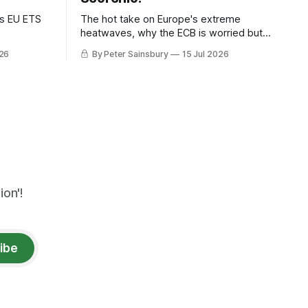
as EU ETS
The hot take on Europe's extreme
heatwaves, why the ECB is worried but
knows how to fix it, and why
026
By Peter Sainsbury
15 Jul 2026
decarbonisation requires deeper Single
Market integration
on'!
ibe