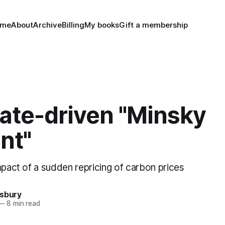
ome
About
Archive
Billing
My books
Gift a membership
mate-driven "Minsky
nt"
mpact of a sudden repricing of carbon prices
nsbury
—
8 min read