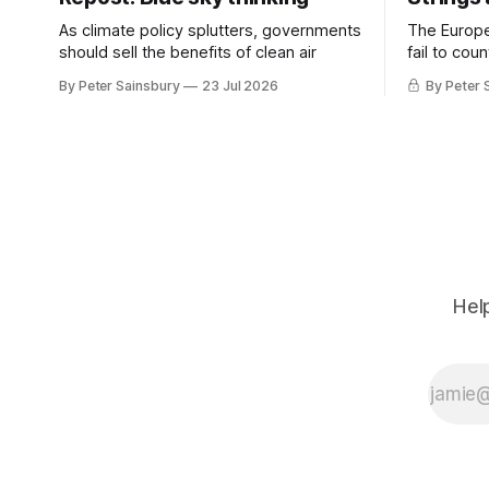
As climate policy splutters, governments
The Europ
should sell the benefits of clean air
fail to cou
investment 
By Peter Sainsbury
23 Jul 2026
By Peter 
Help