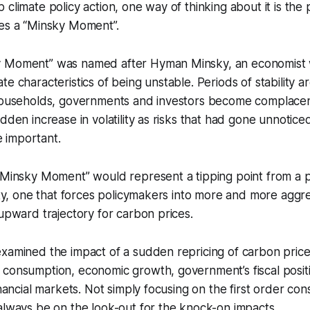
climate policy action, one way of thinking about it is the p
hes a “Minsky Moment”.
y Moment” was named after Hyman Minsky, an economist 
e characteristics of being unstable. Periods of stability a
 households, governments and investors become complacent
udden increase in volatility as risks that had gone unnotice
 important.
“Minsky Moment” would represent a tipping point from a per
lity, one that forces policymakers into more and more aggre
 upward trajectory for carbon prices.
xamined the impact of a sudden repricing of carbon price
consumption, economic growth, government’s fiscal positio
financial markets. Not simply focusing on the first order c
always be on the look-out for the knock-on impacts.