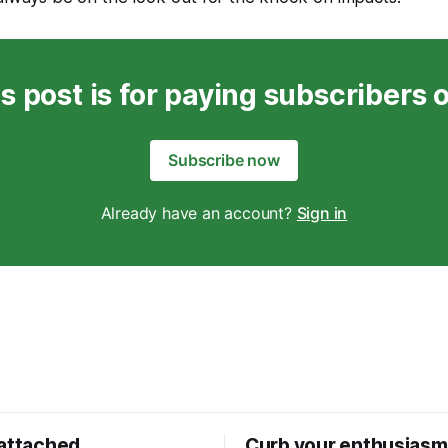
s post is for paying subscribers 
Subscribe now
Already have an account?
Sign in
 attached
Curb your enthusiasm