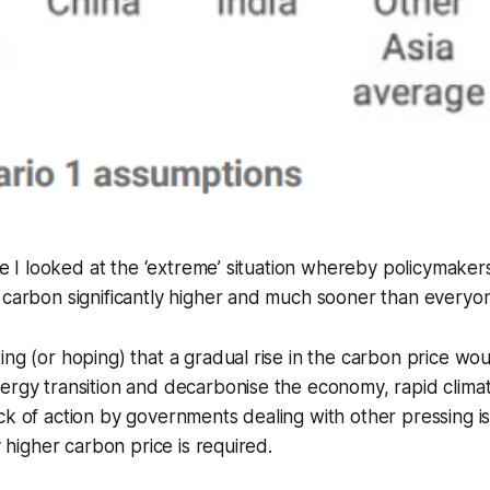
icle I looked at the ‘extreme’ situation whereby policymaker
 carbon significantly higher and much sooner than everyo
ing (or hoping) that a gradual rise in the carbon price woul
nergy transition and decarbonise the economy, rapid clim
ck of action by governments dealing with other pressing 
ly higher carbon price is required.