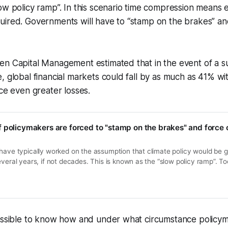
ow policy ramp”. In this scenario time compression means
uired. Governments will have to “stamp on the brakes” a
en Capital Management estimated that in the event of a 
, global financial markets could fall by as much as 41% wi
nce even greater losses.
 policymakers are forced to "stamp on the brakes" and force 
have typically worked on the assumption that climate policy would be g
everal years, if not decades. This is known as the “slow policy ramp”. T
t for example, many reason, will be politically untenable. Instead the as
 gradually rise…
possible to know how and under what circumstance policy