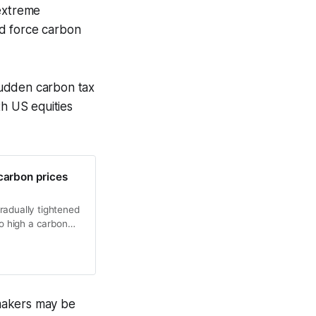
 extreme
nd force carbon
sudden carbon tax
th US equities
carbon prices
radually tightened
oo high a carbon
sumption is that
makers may be