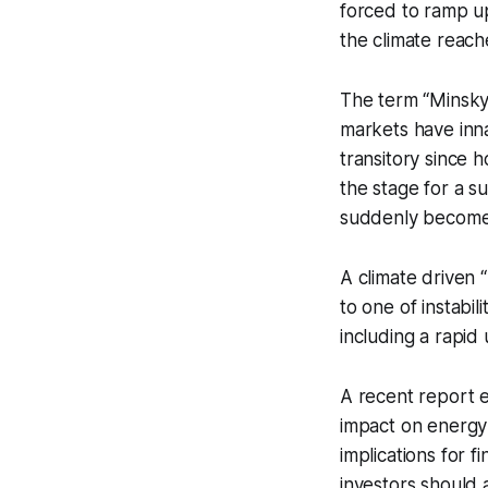
forced to ramp up 
the climate reac
The term “Minsk
markets have innat
transitory since
the stage for a s
suddenly become
A climate driven 
to one of instabi
including a rapid
A recent report e
impact on energy 
implications for 
investors should 