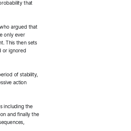
robability that
who argued that
re only ever
. This then sets
d or ignored
iod of stability,
ssive action
s including the
n and finally the
onsequences,