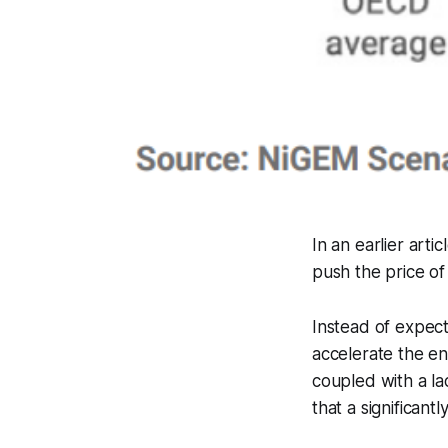
In an earlier art
push the price of
Instead of expect
accelerate the e
coupled with a la
that a significant