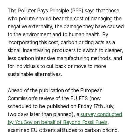
The Polluter Pays Principle (PPP) says that those
who pollute should bear the cost of managing the
negative externality, the damage they have caused
to the environment and to human health. By
incorporating this cost, carbon pricing acts as a
signal, incentivising producers to switch to cleaner,
less carbon intensive manufacturing methods, and
for individuals to cut back or move to more
sustainable alternatives.
Ahead of the publication of the European
Commission's review of the EU ETS (now
scheduled to be published on Friday 17th July,
two days later than planned), a
survey conducted
by YouGov on behalf of Beyond Fossil Fuels
,
examined EU citizens attitudes to carbon pricing.