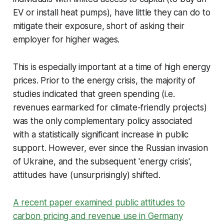
EV or install heat pumps), have little they can do to
mitigate their exposure, short of asking their
employer for higher wages.
This is especially important at a time of high energy
prices. Prior to the energy crisis, the majority of
studies indicated that green spending (i.e.
revenues earmarked for climate-friendly projects)
was the only complementary policy associated
with a statistically significant increase in public
support. However, ever since the Russian invasion
of Ukraine, and the subsequent 'energy crisis',
attitudes have (unsurprisingly) shifted.
A recent paper examined public attitudes to
carbon pricing and revenue use in Germany