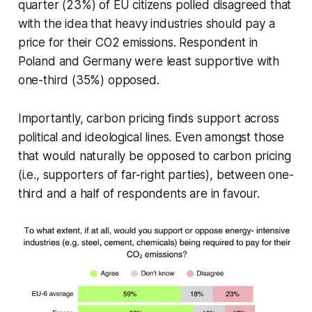
quarter (23%) of EU citizens polled disagreed that
with the idea that heavy industries should pay a
price for their CO2 emissions. Respondent in
Poland and Germany were least supportive with
one-third (35%) opposed.
Importantly, carbon pricing finds support across
political and ideological lines. Even amongst those
that would naturally be opposed to carbon pricing
(i.e., supporters of far-right parties), between one-
third and a half of respondents are in favour.