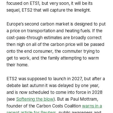
focused on ETS1, but very soon, it will be its
sequel, ETS2 that will capture the limelight.
Europe's second carbon market is designed to put
a price on transportation and heating fuels. If the
cost-pass-through estimates are broadly correct
then nigh on all of the carbon price will be passed
onto the end consumer, the commuter trying to
get to work, and the family attempting to warm
their home.
ETS2 was supposed to launch in 2027, but after a
debate last autumn it was delayed by one year,
and is now scheduled to come into force in 2028
(see
Softening the blow
). But as Paul Mottram,
founder of the Carbon Costs Coalition
warns in a
recent article for Reuters
, public awareness and