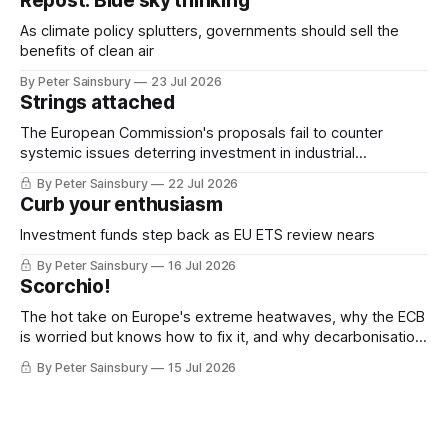
Repost: Blue sky thinking
As climate policy splutters, governments should sell the
benefits of clean air
By Peter Sainsbury
23 Jul 2026
Strings attached
The European Commission's proposals fail to counter
systemic issues deterring investment in industrial
decarbonisation
By Peter Sainsbury
22 Jul 2026
Curb your enthusiasm
Investment funds step back as EU ETS review nears
By Peter Sainsbury
16 Jul 2026
Scorchio!
The hot take on Europe's extreme heatwaves, why the ECB
is worried but knows how to fix it, and why decarbonisation
requires deeper Single Market integration
By Peter Sainsbury
15 Jul 2026