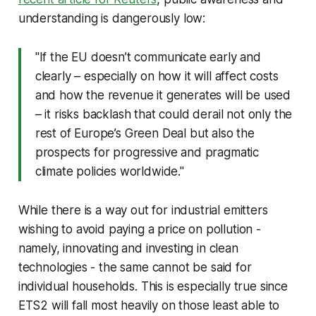
understanding is dangerously low:
"If the EU doesn’t communicate early and
clearly – especially on how it will affect costs
and how the revenue it generates will be used
– ​it risks backlash that could derail not only the
rest of Europe’s Green Deal but also the
prospects for progressive and pragmatic
climate policies worldwide."
While there is a way out for industrial emitters
wishing to avoid paying a price on pollution -
namely, innovating and investing in clean
technologies - the same cannot be said for
individual households. This is especially true since
ETS2 will fall most heavily on those least able to