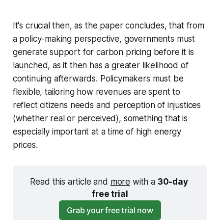
It's crucial then, as the paper concludes, that from
a policy-making perspective, governments must
generate support for carbon pricing
before
it is
launched, as it then has a greater likelihood of
continuing afterwards. Policymakers must be
flexible, tailoring how revenues are spent to
reflect citizens needs and perception of injustices
(whether real or perceived), something that is
especially important at a time of high energy
prices.
Read this article and 
more
 with a 
30-day 
free trial
Grab your free trial now