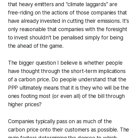
that heavy emitters and "climate laggards" are
free-riding on the actions of those companies that
have already invested in cutting their emissions. It's
only reasonable that companies with the foresight
to invest shouldn't be penalised simply for being
the ahead of the game.
The bigger question I believe is whether people
have thought through the short-term implications
of a carbon price. Do people understand that the
PPP ultimately means that it is they who will be the
ones footing most (or even all) of the bill through
higher prices?
Companies typically pass on as much of the
carbon price onto their customers as possible. The
main factors determining the degree to which