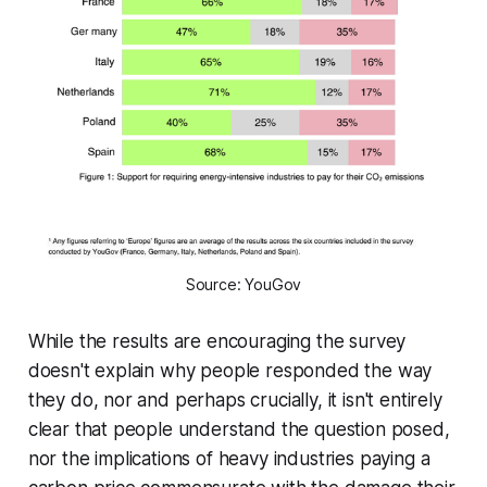
Source: YouGov
While the results are encouraging the survey
doesn't explain why people responded the way
they do, nor and perhaps crucially, it isn't entirely
clear that people understand the question posed,
nor the implications of heavy industries paying a