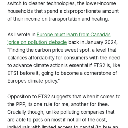
switch to cleaner technologies, the lower-income
households that spend a disproportionate amount
of their income on transportation and heating.
As I wrote in
Europe must learn from Canada's
'price on pollution' debacle
back in January 2024,
"Finding the carbon price sweet spot, a level that
balances affordability for consumers with the need
to advance climate action is essential if ETS2 is, like
ETS1 before it, going to become a cornerstone of
Europe’s climate policy."
Opposition to ETS2 suggests that when it comes to
the PPP, its one rule for me, another for thee.
Crucially though, unlike polluting companies that
are able to pass on most if not all of the cost,
individuals with limited access to capital (to buy an