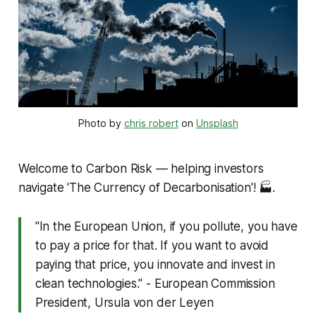
Photo by 
chris robert
 on 
Unsplash
Welcome to Carbon Risk — helping investors
navigate 'The Currency of Decarbonisation'!
🏭.
"In the European Union, if you pollute, you have
to pay a price for that. If you want to avoid
paying that price, you innovate and invest in
clean technologies." - European Commission
President, Ursula von der Leyen