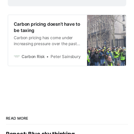
Carbon pricing doesn’t have to
be taxing
Carbon pricing has come under
increasing pressure over the past
12 months amid affordability
concerns, allegations of state
Carbon Risk
Peter Sainsbury
overreach, and opposition parties
using the issue to drive a wedge
between voters. The outcome has
been delays, proposals to slow the
rate at which emissions must
decline, and in some cases,
READ MORE