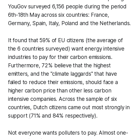
YouGov surveyed 6,156 people during the period
6th-18th May across six countries: France,
Germany, Spain, Italy, Poland and the Netherlands.
It found that 59% of EU citizens (the average of
the 6 countries surveyed) want energy intensive
industries to pay for their carbon emissions.
Furthermore, 72% believe that the highest
emitters, and the "climate laggards" that have
failed to reduce their emissions, should face a
higher carbon price than other less carbon
intensive companies. Across the sample of six
countries, Dutch citizens came out most strongly in
support (71% and 84% respectively).
Not everyone wants polluters to pay. Almost one-