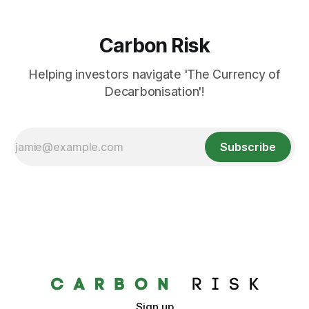
Carbon Risk
Helping investors navigate 'The Currency of
Decarbonisation'!
Subscribe
Sign up