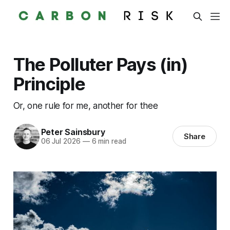
The Polluter Pays (in)
Principle
Or, one rule for me, another for thee
Peter Sainsbury
Share
06 Jul 2026
—
6 min read