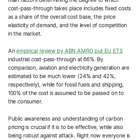
cost-pass-through takes place includes fixed costs
as a share of the overall cost base, the price
elasticity of demand, and the level of competition
in the market.
An
empirical review by ABN AMRO put EU ETS
industrial cost-pass-through at 66%. By
comparison, aviation and electricity generation are
estimated to be much lower (24% and 42%,
respectively), while for fossil fuels and shipping,
100% of the cost is assumed to be passed on to
the consumer.
Public awareness and understanding of carbon
pricing is crucial if it is to be effective, while also
being robust against attack. Right now everyone is