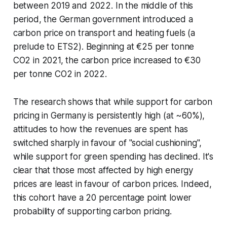
between 2019 and 2022. In the middle of this
period, the German government introduced a
carbon price on transport and heating fuels (a
prelude to ETS2). Beginning at €25 per tonne
CO2 in 2021, the carbon price increased to €30
per tonne CO2 in 2022.
The research shows that while support for carbon
pricing in Germany is persistently high (at ~60%),
attitudes to how the revenues are spent has
switched sharply in favour of "social cushioning",
while support for green spending has declined. It's
clear that those most affected by high energy
prices are least in favour of carbon prices. Indeed,
this cohort have a 20 percentage point lower
probability of supporting carbon pricing.