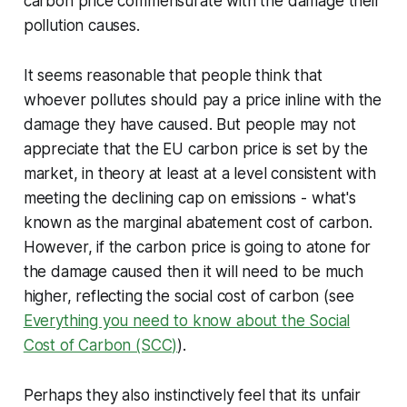
carbon price commensurate with the damage their
pollution causes.
It seems reasonable that people think that
whoever pollutes should pay a price inline with the
damage they have caused. But people may not
appreciate that the EU carbon price is set by the
market, in theory at least at a level consistent with
meeting the declining cap on emissions - what's
known as the marginal abatement cost of carbon.
However, if the carbon price is going to atone for
the damage caused then it will need to be much
higher, reflecting the social cost of carbon (see
Everything you need to know about the Social
Cost of Carbon (SCC)
)
.
Perhaps they also instinctively feel that its unfair