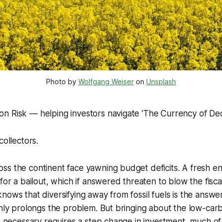
Photo by 
Wolfgang Weiser
 on 
Unsplash
n Risk — helping investors navigate 'The Currency of Dec
collectors.
s the continent face yawning budget deficits. A fresh en
for a bailout, which if answered threaten to blow the fisca
nows that diversifying away from fossil fuels is the answer
only prolongs the problem. But bringing about the low-car
on necessary requires a step change in investment, much of