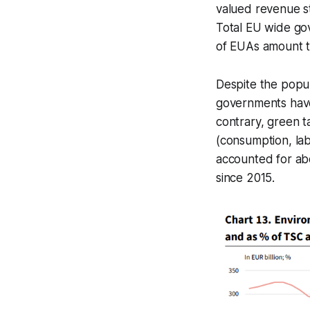
valued revenue st
Total EU wide gov
of EUAs amount to
Despite the popul
governments have 
contrary, green t
(consumption, lab
accounted for abo
since 2015.