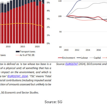
Source: SG