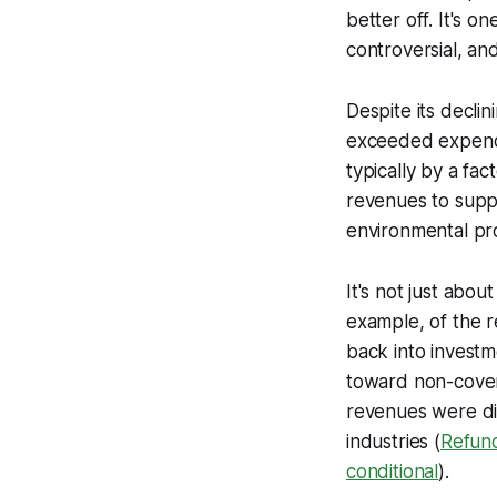
better off. It's 
controversial, an
Despite its decli
exceeded expendi
typically by a fac
revenues to suppo
environmental pro
It's not just abou
example, of the 
back into investm
toward non-cover
revenues were di
industries (
Refund
conditional
).