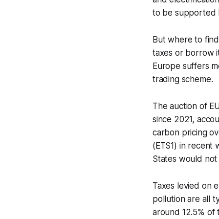
to be supported
But where to find
taxes or borrow i
Europe suffers mo
trading scheme.
The auction of EU
since 2021, accou
carbon pricing o
(ETS1) in recent 
States would not 
Taxes levied on e
pollution are all
around 12.5% of th