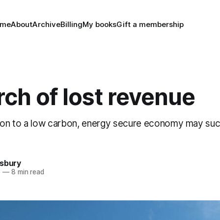
ome
About
Archive
Billing
My books
Gift a membership
rch of lost revenue
tion to a low carbon, energy secure economy may su
nsbury
6
—
8 min read