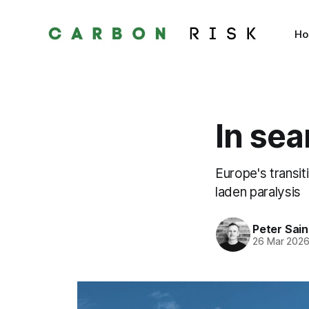
H
In sea
Europe's transi
laden paralysis
Peter Sai
26 Mar 202