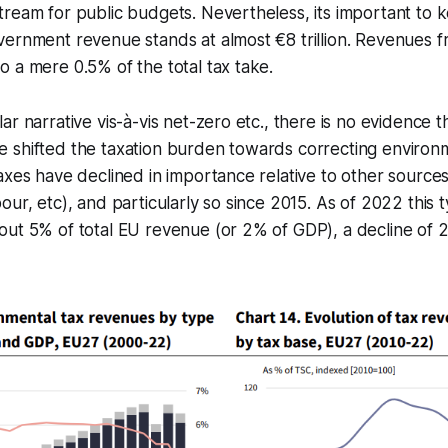
ream for public budgets. Nevertheless, its important to ke
ernment revenue stands at almost €8 trillion. Revenues f
 a mere 0.5% of the total tax take.
ar narrative vis-à-vis net-zero etc., there is no evidence 
shifted the taxation burden towards correcting environme
axes have declined in importance relative to other source
our, etc), and particularly so since 2015. As of 2022 this t
ut 5% of total EU revenue (or 2% of GDP), a decline of 2