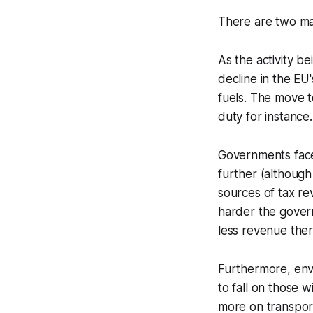
There are two ma
As the activity b
decline in the EU'
fuels. The move t
duty for instance.
Governments face
further (although 
sources of tax re
harder the gover
less revenue ther
Furthermore, envi
to fall on those 
more on transpor