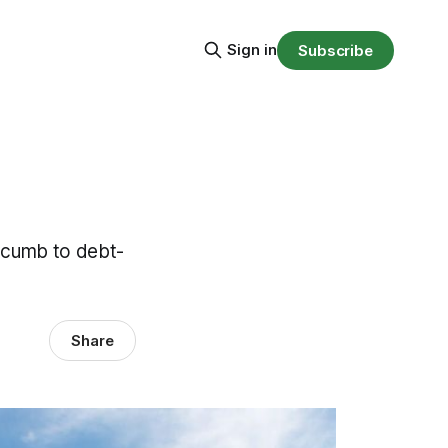
Sign in
Subscribe
ccumb to debt-
Share