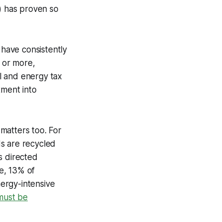
s) has proven so
 have consistently
 or more,
al and energy tax
tment into
 matters too. For
ds are recycled
s directed
e, 13% of
ergy-intensive
 must be