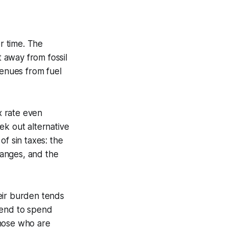
er time. The
t away from fossil
venues from fuel
x rate even
eek out alternative
of sin taxes: the
hanges, and the
eir burden tends
tend to spend
those who are