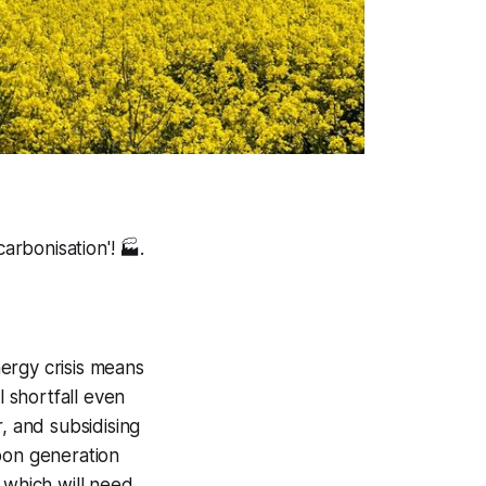
arbonisation'!
🏭.
ergy crisis means
l shortfall even
, and subsidising
bon generation
 which will need