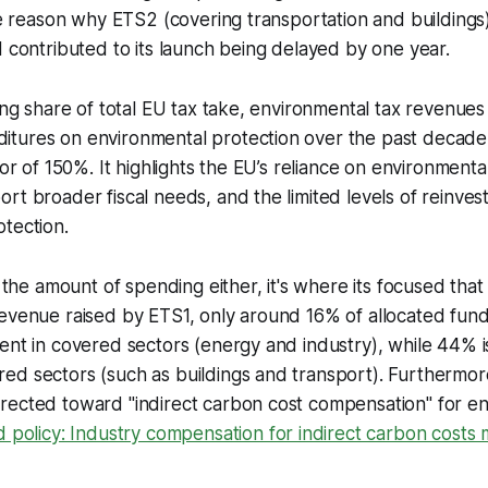
one reason why ETS2 (covering transportation and building
d contributed to its launch being delayed by one year.
ning share of total EU tax take, environmental tax revenues
tures on environmental protection over the past decade
tor of 150%. It highlights the EU’s reliance on environment
rt broader fiscal needs, and the limited levels of reinves
tection.
t the amount of spending either, it's where its focused that
revenue raised by ETS1, only around 16% of allocated fun
ent in covered sectors (energy and industry), while 44% i
ed sectors (such as buildings and transport). Furthermor
rected toward "indirect carbon cost compensation" for en
 policy: Industry compensation for indirect carbon costs