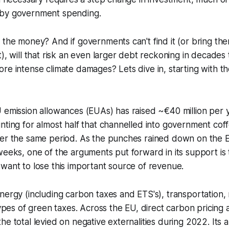
 by government spending.
 the money? And if governments can't find it (or bring the
t), will that risk an even larger debt reckoning in decades
re intense climate damages? Lets dive in, starting with th
 emission allowances (EUAs) has raised ~€40 million per 
nting for almost half that channelled into government coff
ver the same period. As the punches rained down on the
weeks, one of the arguments put forward in its support i
want to lose this important source of revenue.
nergy (including carbon taxes and ETS's), transportation,
 types of green taxes. Across the EU, direct carbon pricing 
e total levied on negative externalities during 2022. Its a