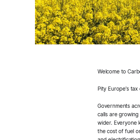
Welcome to Carbo
Pity Europe's tax 
Governments acros
calls are growing 
wider. Everyone k
the cost of fuel 
and electrificati