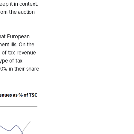
ep it in context.
rom the auction
that European
nt ills. On the
s of tax revenue
ype of tax
0% in their share