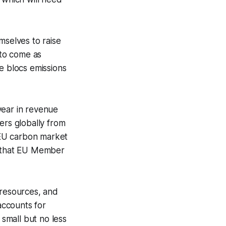
mselves to raise
 to come as
e blocs emissions
year in revenue
ers globally from
 EU carbon market
s that EU Member
 resources, and
accounts for
 small but no less