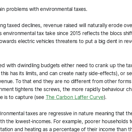
in problems with environmental taxes.
eing taxed declines, revenue raised will naturally erode ov
s environmental tax take since 2015 reflects the blocs shif
owards electric vehicles threatens to put a big dent in re
d with dwindling budgets either need to crank up the ta
this has its limits, and can create nasty side-effects), or s
venue. To that end they are no different from other forms 
nment tightens the screws, the more rapidly behaviour c
e is to capture (see
The Carbon Laffer Curve
)
.
ronmental taxes are regressive in nature meaning that th
with the lowest-incomes. For example, poorer households 
tation and heating as a percentage of their income than 